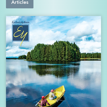
Articles