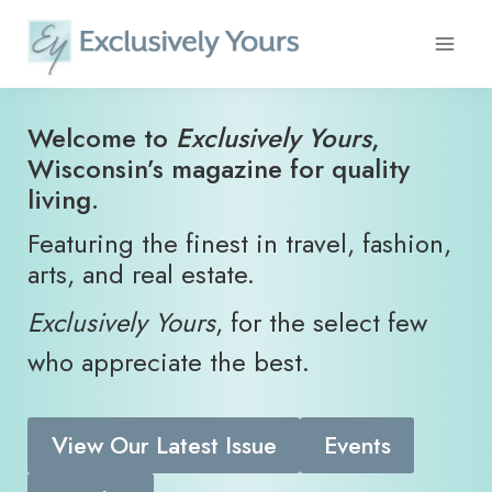
Skip
to
content
​Welcome to
Exclusively Yours
,
Wisconsin’s magazine for quality
living.
Featuring the finest in travel, fashion,
arts, and real estate.
Exclusively Yours
, for the select few
who appreciate the best.
View Our Latest Issue
Events