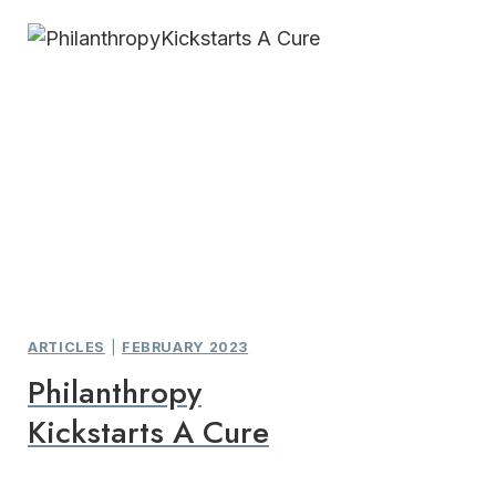
ARTICLES
|
FEBRUARY 2023
Philanthropy
Kickstarts A Cure