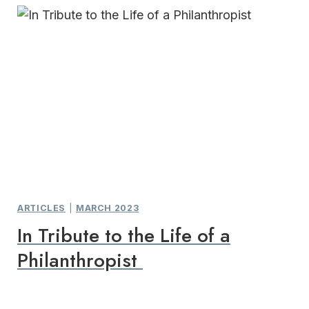
ARTICLES
|
MARCH 2023
In Tribute to the Life of a
Philanthropist