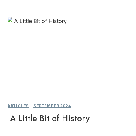
ARTICLES
|
SEPTEMBER 2024
A Little Bit of History