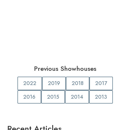
Previous Showhouses
2022
2019
2018
2017
2016
2015
2014
2013
Recent Articles