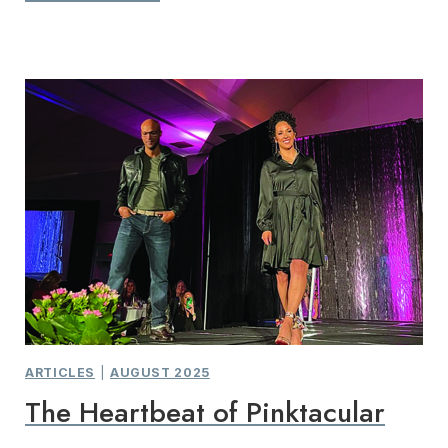
ARTICLES
|
AUGUST 2025
The Heartbeat of Pinktacular