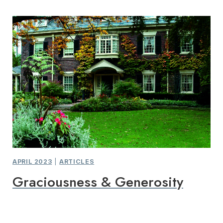
APRIL 2023
|
ARTICLES
Graciousness & Generosity