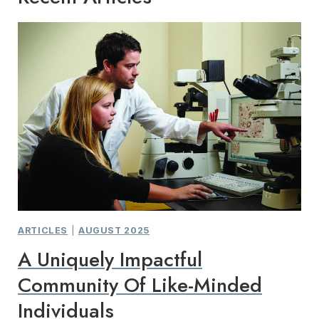
ARTICLES
|
AUGUST 2025
A Uniquely Impactful
Community Of Like-Minded
Individuals