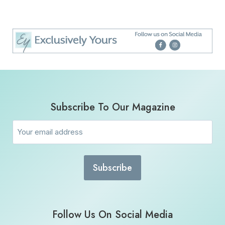
Subscribe To Our Magazine
Email
(Required)
Follow Us On Social Media