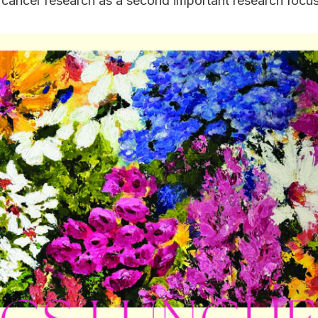
cancer research as a second important research focus