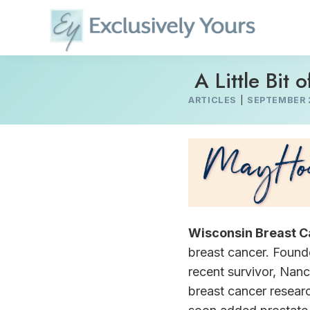
Skip
to
content
A Little Bit o
ARTICLES
|
SEPTEMBER 
Wisconsin Breast C
breast cancer. Founde
recent survivor, Nanc
breast cancer resear