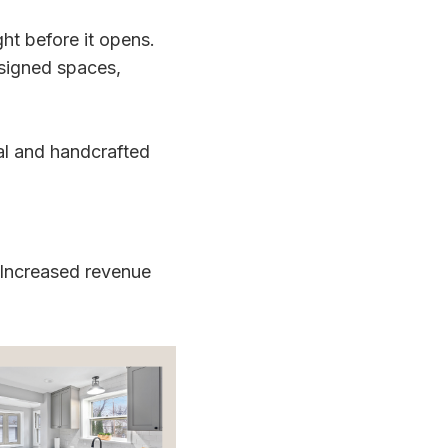
ht before it opens.
esigned spaces,
al and handcrafted
 Increased revenue