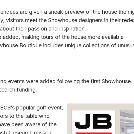
endees are given a sneak preview of the house the nig
 visitors meet the Showhouse designers in their red
bout their passion and inspiration.
 added, making tours of the house more available
whouse Boutique includes unique collections of unusu
ing events were added following the first Showhouse.
search funding.
BCS’s popular golf event,
rs to the table who
have been aware of the
sful research mission.