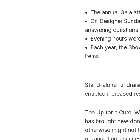
•
The annual Gala att
•
On Designer Sunday,
answering questions a
•
Evening hours were
•
Each year, the Sho
items.
Stand-alone fundrais
enabled increased re
Tee Up for a Cure, W
has brought new dono
otherwise might not 
organization’s succes