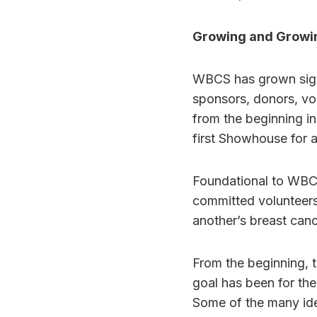
Growing and Growi
WBCS has grown sign
sponsors, donors, vo
from the beginning in
first Showhouse for 
Foundational to WBCS
committed volunteers
another’s breast can
From the beginning, 
goal has been for the
Some of the many ide