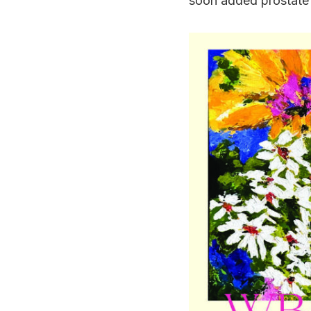
soon added prostate 