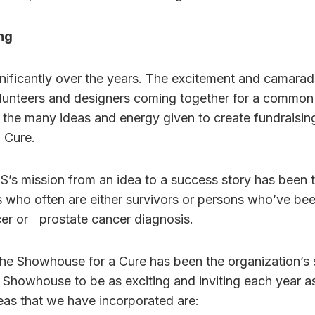
ng
ificantly over the years. The excitement and camar
lunteers and designers coming together for a commo
 the many ideas and energy given to create fundraisin
a Cure.
’s mission from an idea to a success story has been 
 who often are either survivors or persons who’ve be
cer or prostate cancer diagnosis.
the Showhouse for a Cure has been the organization’s 
 Showhouse to be as exciting and inviting each year as 
as that we have incorporated are: