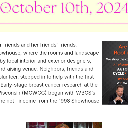
 friends and her friends’ friends,
howhouse, where the rooms and landscape
 local interior and exterior designers,
draising venue. Neighbors, friends and
unteer, stepped in to help with the first
ly-stage breast cancer research at the
 Wisconsin (MCWCC) began with WBCS’s
the net income from the 1998 Showhouse