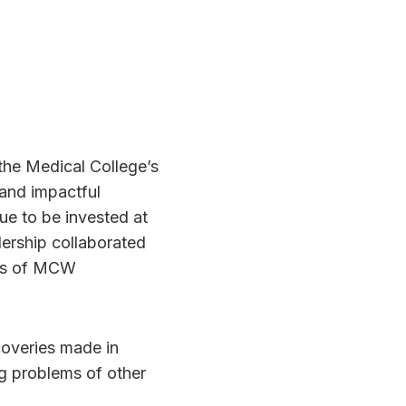
 the Medical College’s
 and impactful
 to be invested at
rship collaborated
sts of MCW
coveries made in
ng problems of other