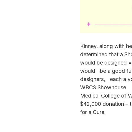
Kinney, along with her
determined that a S
would be designed =by
would be a good fun
designers, each a vol
WBCS Showhouse. Ear
Medical College of
$42,000 donation – 
for a Cure.