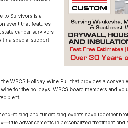
e to Survivors is a
n event that features
ostate cancer survivors
ith a special support
s the WBCS Holiday Wine Pull that provides a convenie
er wine for the holidays. WBCS board members and volu
recipient.
iend-raising and fundraising events have together bro
y—true advancements in personalized treatment and s