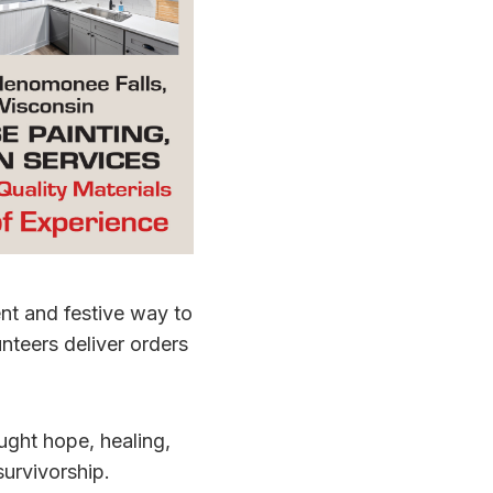
nt and festive way to
nteers deliver orders
ught hope, healing,
urvivorship.