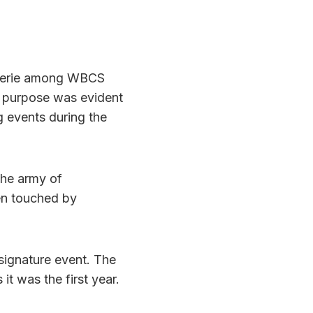
aderie among WBCS
n purpose was evident
g events during the
the army of
en touched by
signature event. The
it was the first year.