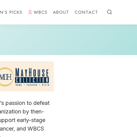
N’S PICKS
WBCS
ABOUT
CONTACT
s passion to defeat
anization by then-
upport early-stage
e cancer, and WBCS