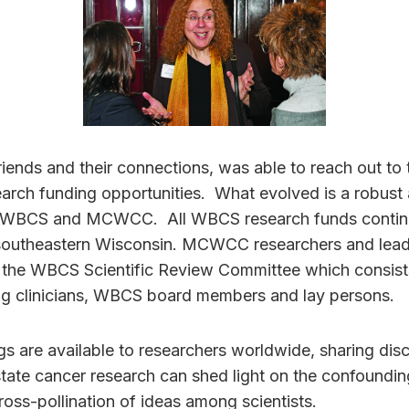
riends and their connections, was able to reach out to
earch funding opportunities. What evolved is a robust
 WBCS and MCWCC. All WBCS research funds continue
outheastern Wisconsin. MCWCC researchers and leade
 the WBCS Scientific Review Committee which consi
ing clinicians, WBCS board members and lay persons.
gs are available to researchers worldwide, sharing dis
state cancer research can shed light on the confoundi
ross-pollination of ideas among scientists.