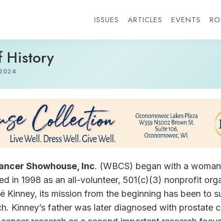
ISSUES
ARTICLES
EVENTS
RO
f History
2024
ancer Showhouse, Inc
. (WBCS) began with a woman’
d in 1998 as an all-volunteer, 501(c)(3) nonprofit org
é Kinney, its mission from the beginning has been to s
ch. Kinney’s father was later diagnosed with prostat