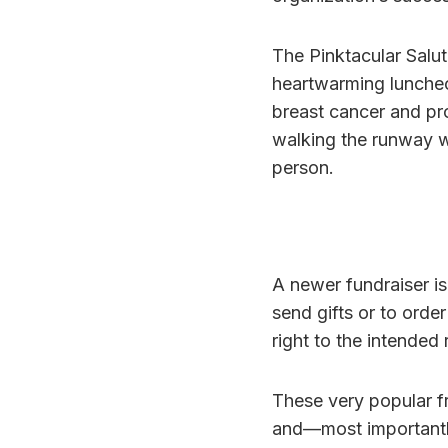
The Pinktacular Salut
heartwarming luncheo
breast cancer and pr
walking the runway w
person.
A newer fundraiser i
send gifts or to ord
right to the intended 
These very popular fr
and—most importantl