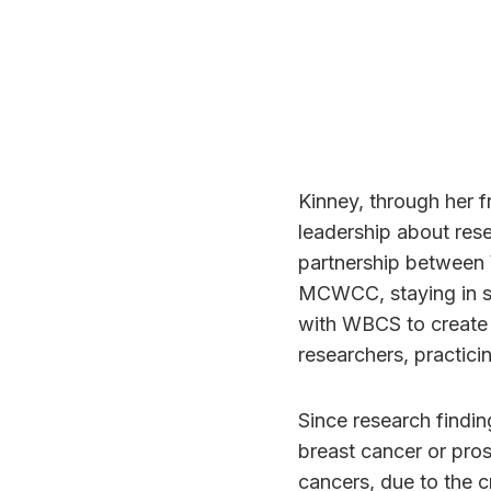
Kinney, through her f
leadership about res
partnership between
MCWCC, staying in s
with WBCS to create
researchers, practic
Since research findin
breast cancer or pro
cancers, due to the c