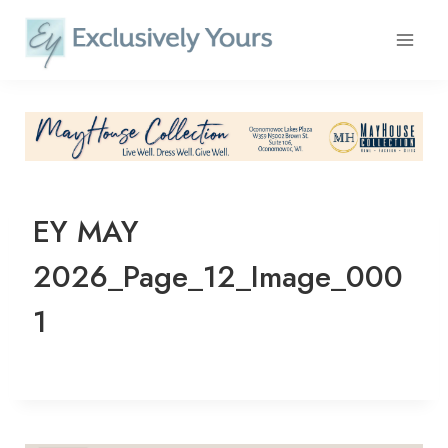
Skip
to
content
EY MAY
2026_Page_12_Image_000
1