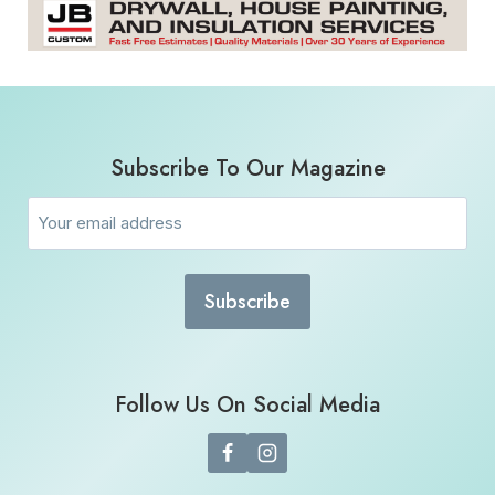
Subscribe To Our Magazine
Email
(Required)
Follow Us On Social Media