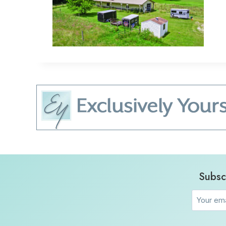
Subsc