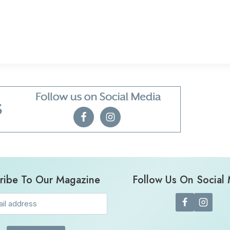
ribe To Our Magazine
Follow Us On Social
Email
(Required)