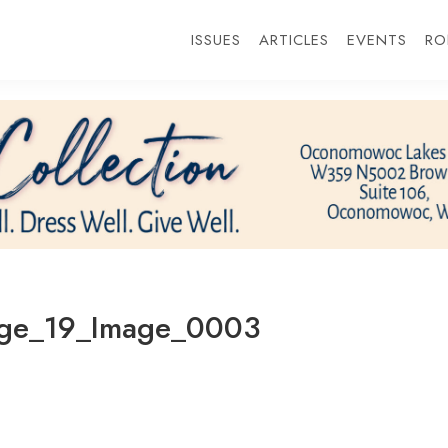
ISSUES
ARTICLES
EVENTS
RO
age_19_Image_0003