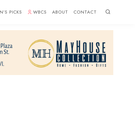
N’S PICKS
WBCS
ABOUT
CONTACT