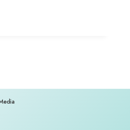
 Media