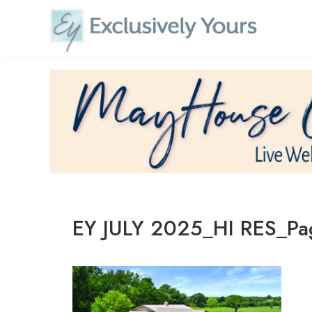
Skip
to
content
EY JULY 2025_HI RES_P