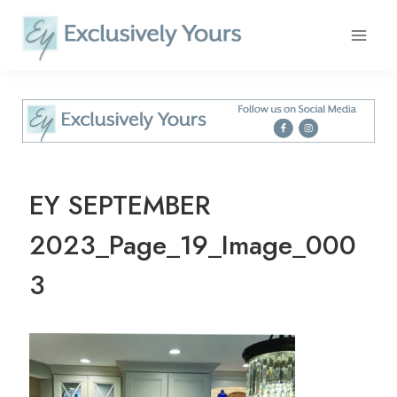
Skip
to
content
EY SEPTEMBER
2023_Page_19_Image_000
3