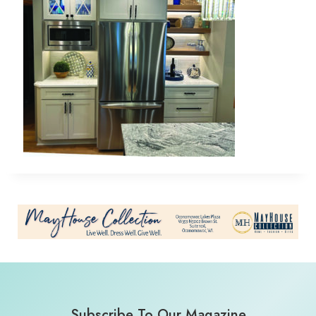
Subscribe To Our Magazine