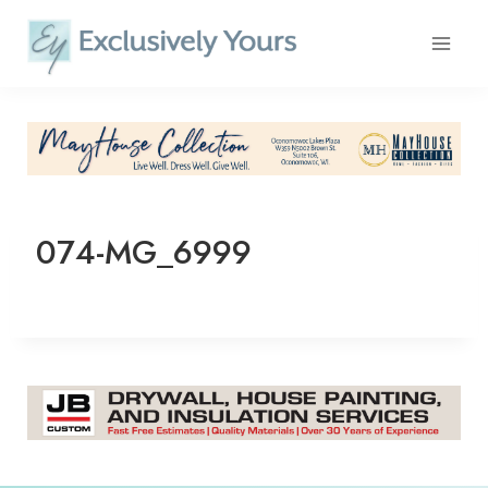
Skip
to
content
074-MG_6999