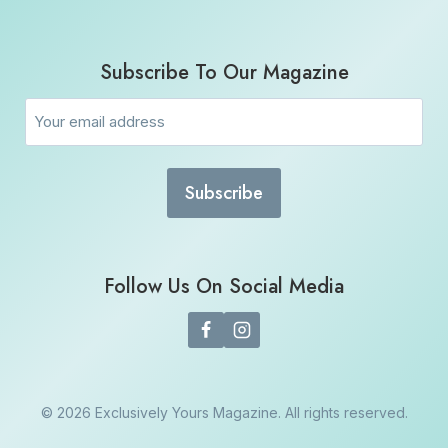
Subscribe To Our Magazine
Email
(Required)
Follow Us On Social Media
© 2026 Exclusively Yours Magazine. All rights reserved.