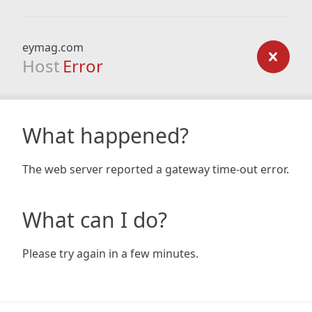
eymag.com
Host
Error
What happened?
The web server reported a gateway time-out error.
What can I do?
Please try again in a few minutes.