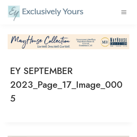
Skip
to
content
EY SEPTEMBER
2023_Page_17_Image_000
5