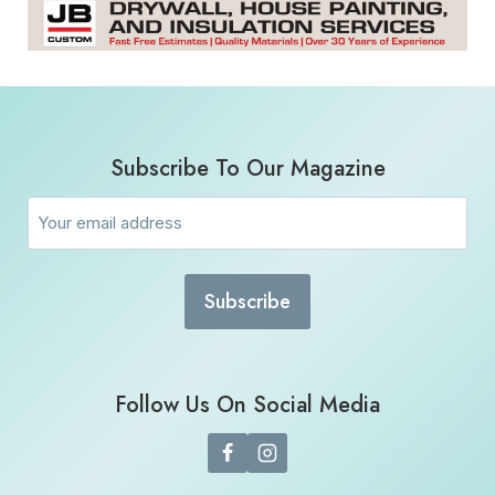
Subscribe To Our Magazine
Email
(Required)
Follow Us On Social Media