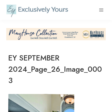
Skip
to
content
EY SEPTEMBER
2024_Page_26_Image_000
3