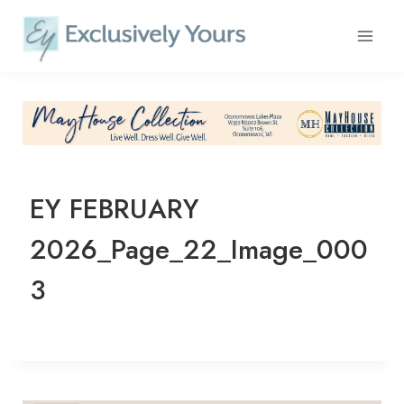
Skip
to
content
EY FEBRUARY
2026_Page_22_Image_000
3