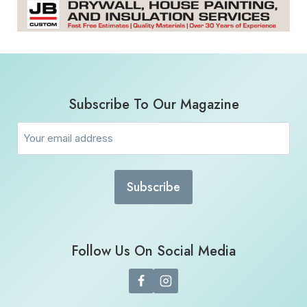
Subscribe To Our Magazine
Email
(Required)
Follow Us On Social Media