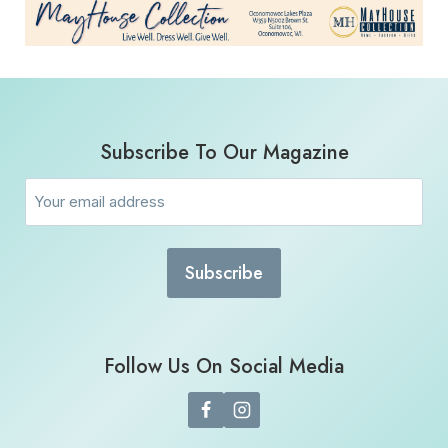
Subscribe To Our Magazine
Email
(Required)
Follow Us On Social Media