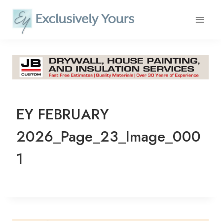
Skip
to
content
EY FEBRUARY
2026_Page_23_Image_000
1