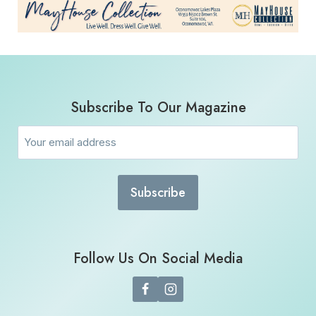
Subscribe To Our Magazine
Email
(Required)
Follow Us On Social Media