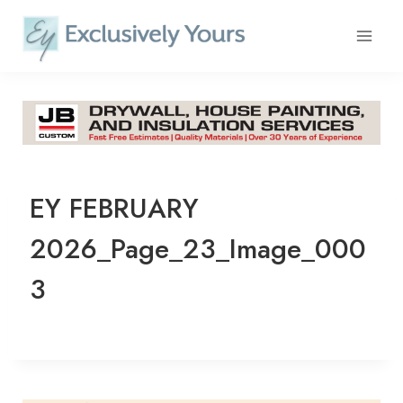
Skip
to
content
EY FEBRUARY
2026_Page_23_Image_000
3