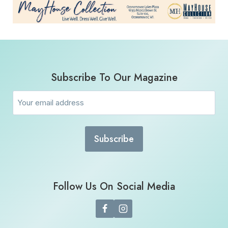
Subscribe To Our Magazine
Email
(Required)
Follow Us On Social Media