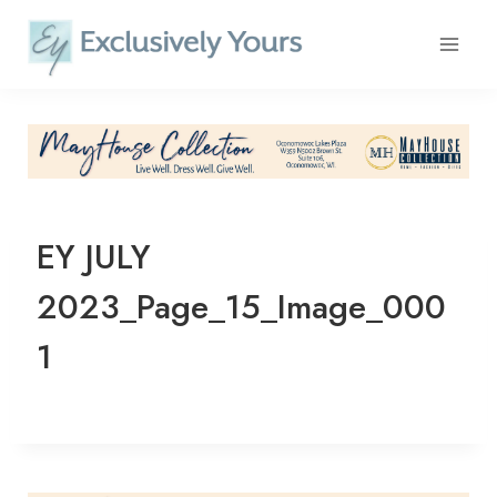
Skip
to
content
EY JULY
2023_Page_15_Image_000
1