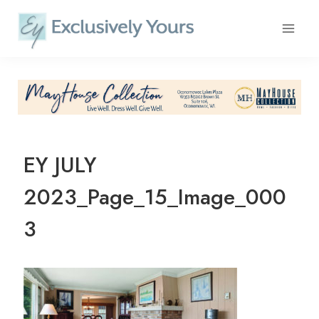
Skip
to
content
EY JULY
2023_Page_15_Image_000
3