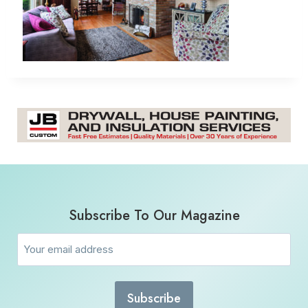
Subscribe To Our Magazine
Email
(Required)