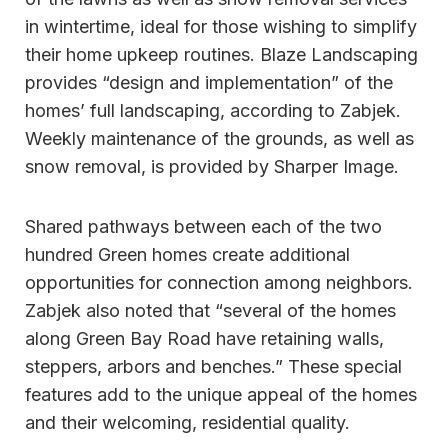
in wintertime, ideal for those wishing to simplify
their home upkeep routines. Blaze Landscaping
provides “design and implementation” of the
homes’ full landscaping, according to Zabjek.
Weekly maintenance of the grounds, as well as
snow removal, is provided by Sharper Image.
Shared pathways between each of the two
hundred Green homes create additional
opportunities for connection among neighbors.
Zabjek also noted that “several of the homes
along Green Bay Road have retaining walls,
steppers, arbors and benches.” These special
features add to the unique appeal of the homes
and their welcoming, residential quality.