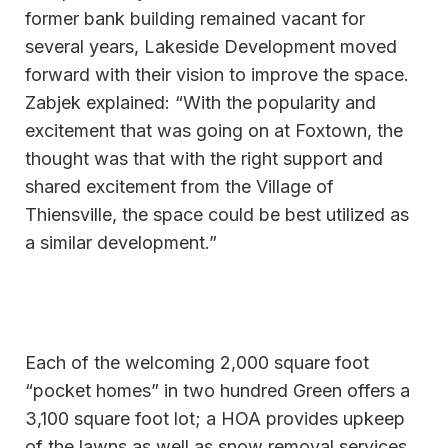
former bank building remained vacant for
several years, Lakeside Development moved
forward with their vision to improve the space.
Zabjek explained: “With the popularity and
excitement that was going on at Foxtown, the
thought was that with the right support and
shared excitement from the Village of
Thiensville, the space could be best utilized as
a similar development.”
Each of the welcoming 2,000 square foot
“pocket homes” in two hundred Green offers a
3,100 square foot lot; a HOA provides upkeep
of the lawns as well as snow removal services