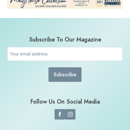
Subscribe To Our Magazine
Email
(Required)
Follow Us On Social Media