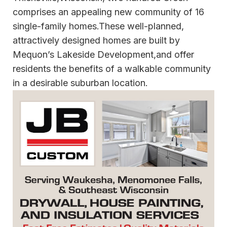
comprises an appealing new community of 16
single-family homes.These well-planned,
attractively designed homes are built by
Mequon’s Lakeside Development,and offer
residents the benefits of a walkable community
in a desirable suburban location.