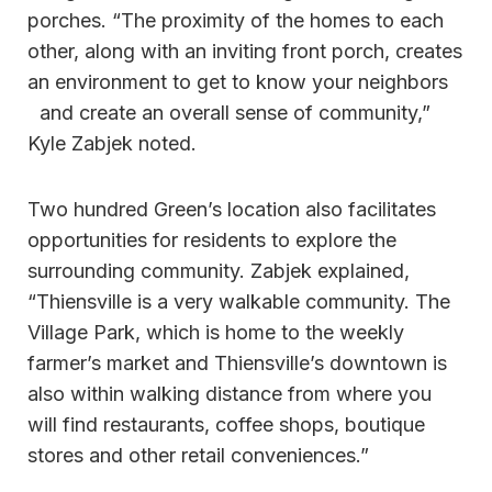
porches. “The proximity of the homes to each
other, along with an inviting front porch, creates
an environment to get to know your neighbors
and create an overall sense of community,”
Kyle Zabjek noted.
Two hundred Green’s location also facilitates
opportunities for residents to explore the
surrounding community. Zabjek explained,
“Thiensville is a very walkable community. The
Village Park, which is home to the weekly
farmer’s market and Thiensville’s downtown is
also within walking distance from where you
will find restaurants, coffee shops, boutique
stores and other retail conveniences.”