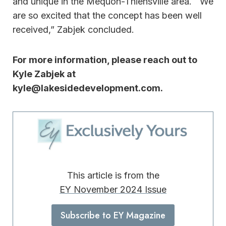
and unique in the Mequon-Thiensville area. We
are so excited that the concept has been well
received,” Zabjek concluded.
For more information, please reach out to
Kyle Zabjek at
kyle@lakesidedevelopment.com.
This article is from the
EY November 2024 Issue
Subscribe to EY Magazine