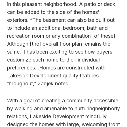
in this pleasant neighborhood. A patio or deck
can be added to the side of the homes’
exteriors. “The basement can also be built out
to include an additional bedroom, bath and
recreation room or any combination [of these].
Although [the] overall floor plan remains the
same, it has been exciting to see how buyers
customize each home to their individual
preferences…Homes are constructed with
Lakeside Development quality features
throughout,” Zabjek noted.
With a goal of creating a community accessible
by walking and amenable to nurturingneighborly
relations, Lakeside Development mindfully
designed the homes with large, welcoming front