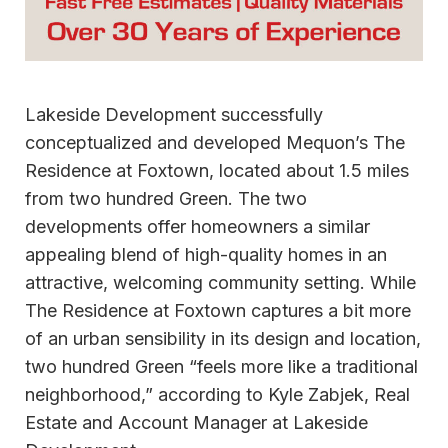
Lakeside Development successfully
conceptualized and developed Mequon’s The
Residence at Foxtown, located about 1.5 miles
from two hundred Green. The two
developments offer homeowners a similar
appealing blend of high-quality homes in an
attractive, welcoming community setting. While
The Residence at Foxtown captures a bit more
of an urban sensibility in its design and location,
two hundred Green “feels more like a traditional
neighborhood,” according to Kyle Zabjek, Real
Estate and Account Manager at Lakeside