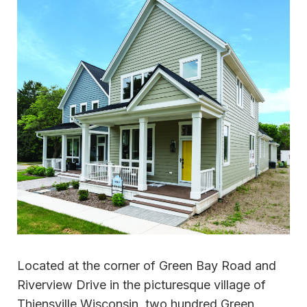
Located at the corner of Green Bay Road and
Riverview Drive in the picturesque village of
Thiensville,Wisconsin, two hundred Green