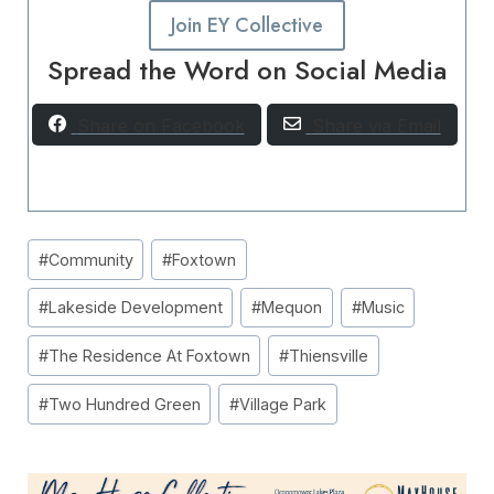
Join EY Collective
Spread the Word on Social Media
Share on Facebook
Share via Email
Post
#
Community
#
Foxtown
Tags:
#
Lakeside Development
#
Mequon
#
Music
#
The Residence At Foxtown
#
Thiensville
#
Two Hundred Green
#
Village Park