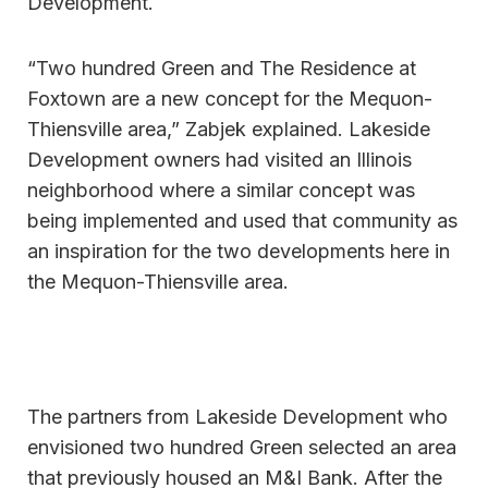
Development.
“Two hundred Green and The Residence at
Foxtown are a new concept for the Mequon-
Thiensville area,” Zabjek explained. Lakeside
Development owners had visited an Illinois
neighborhood where a similar concept was
being implemented and used that community as
an inspiration for the two developments here in
the Mequon-Thiensville area.
The partners from Lakeside Development who
envisioned two hundred Green selected an area
that previously housed an M&I Bank. After the