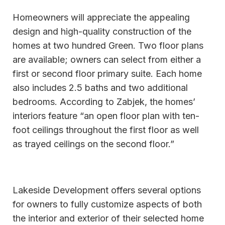
Homeowners will appreciate the appealing
design and high-quality construction of the
homes at two hundred Green. Two floor plans
are available; owners can select from either a
first or second floor primary suite. Each home
also includes 2.5 baths and two additional
bedrooms. According to Zabjek, the homes’
interiors feature “an open floor plan with ten-
foot ceilings throughout the first floor as well
as trayed ceilings on the second floor.”
Lakeside Development offers several options
for owners to fully customize aspects of both
the interior and exterior of their selected home