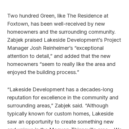
Two hundred Green, like The Residence at
Foxtown, has been well-received by new
homeowners and the surrounding community.
Zabjek praised Lakeside Development’s Project
Manager Josh Reinheimer’s “exceptional
attention to detail,” and added that the new
homeowners “seem to really like the area and
enjoyed the building process.”
“Lakeside Development has a decades-long
reputation for excellence in the community and
surrounding areas,” Zabjek said. “Although
typically known for custom homes, Lakeside
saw an opportunity to create something new