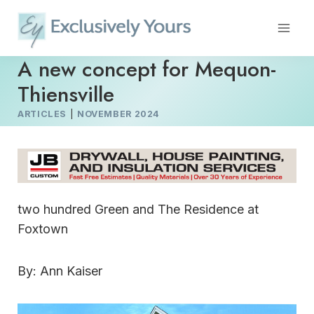
Skip
to
content
A new concept for Mequon-
Thiensville
ARTICLES
|
NOVEMBER 2024
two hundred Green and The Residence at
Foxtown
By: Ann Kaiser