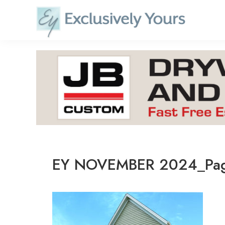
Skip
to
content
EY NOVEMBER 2024_Pag