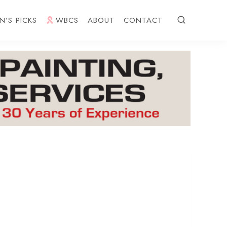
N’S PICKS
WBCS
ABOUT
CONTACT