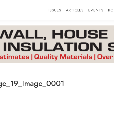
ISSUES
ARTICLES
EVENTS
RO
e_19_Image_0001