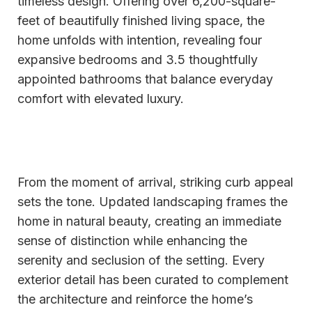
timeless design. Offering over 6,200-square-
feet of beautifully finished living space, the
home unfolds with intention, revealing four
expansive bedrooms and 3.5 thoughtfully
appointed bathrooms that balance everyday
comfort with elevated luxury.
From the moment of arrival, striking curb appeal
sets the tone. Updated landscaping frames the
home in natural beauty, creating an immediate
sense of distinction while enhancing the
serenity and seclusion of the setting. Every
exterior detail has been curated to complement
the architecture and reinforce the home’s