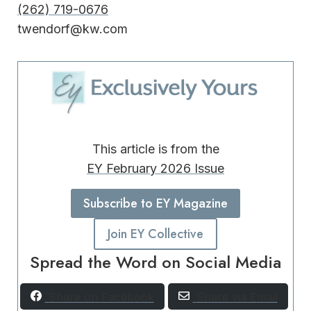
(262) 719-0676
twendorf@kw.com
This article is from the
EY February 2026 Issue
Subscribe to EY Magazine
Join EY Collective
Spread the Word on Social Media
Share on Facebook
Share via Email