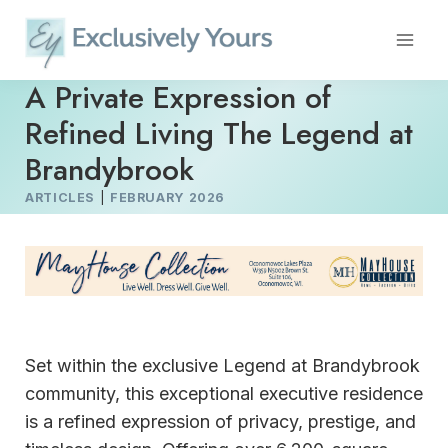
Skip
to
content
A Private Expression of
Refined Living The Legend at
Brandybrook
ARTICLES
|
FEBRUARY 2026
Set within the exclusive Legend at Brandybrook
community, this exceptional executive residence
is a refined expression of privacy, prestige, and