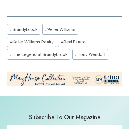
Post
#
Brandybrook
#
Keller Williams
Tags:
#
Keller Williams Realty
#
Real Estate
#
The Legend at Brandybrook
#
Tony Wendorf
Subscribe To Our Magazine
Email