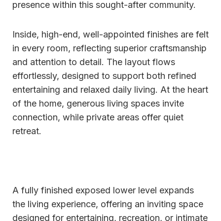
presence within this sought-after community.
Inside, high-end, well-appointed finishes are felt
in every room, reflecting superior craftsmanship
and attention to detail. The layout flows
effortlessly, designed to support both refined
entertaining and relaxed daily living. At the heart
of the home, generous living spaces invite
connection, while private areas offer quiet
retreat.
A fully finished exposed lower level expands
the living experience, offering an inviting space
designed for entertaining, recreation, or intimate