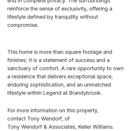
end in complete privacy. The surroundings
reinforce the sense of exclusivity, offering a
lifestyle defined by tranquility without
compromise.
This home is more than square footage and
finishes; it is a statement of success and a
sanctuary of comfort. A rare opportunity to own
a residence that delivers exceptional space,
enduring sophistication, and an unmatched
lifestyle within Legend at Brandybrook.
For more information on this property,
contact Tony Wendorf, of
Tony Wendorf & Associates, Keller Williams.