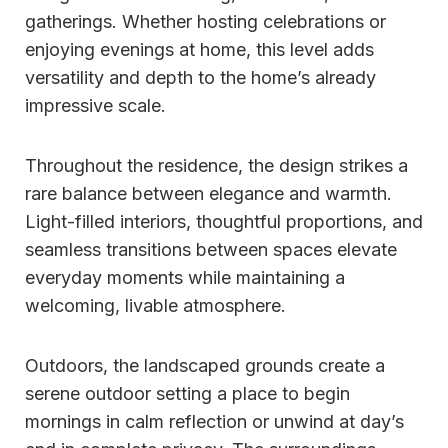
gatherings. Whether hosting celebrations or
enjoying evenings at home, this level adds
versatility and depth to the home’s already
impressive scale.
Throughout the residence, the design strikes a
rare balance between elegance and warmth.
Light-filled interiors, thoughtful proportions, and
seamless transitions between spaces elevate
everyday moments while maintaining a
welcoming, livable atmosphere.
Outdoors, the landscaped grounds create a
serene outdoor setting a place to begin
mornings in calm reflection or unwind at day’s