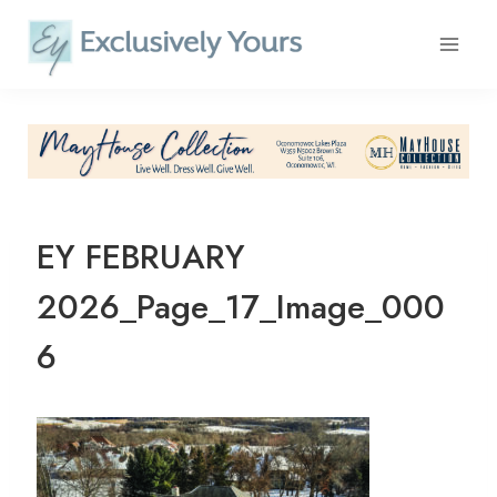
Skip
to
content
EY FEBRUARY
2026_Page_17_Image_000
6