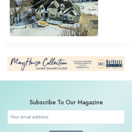
Subscribe To Our Magazine
Email
(Required)