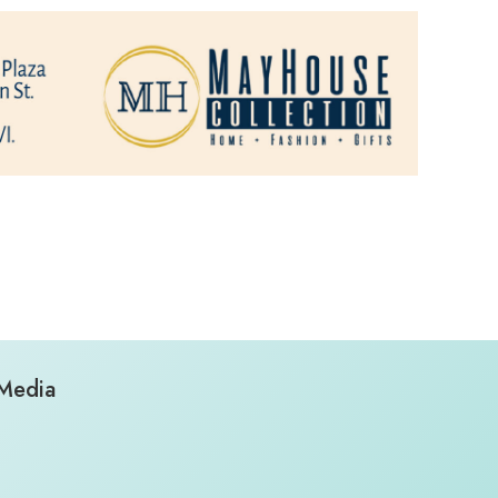
 Media