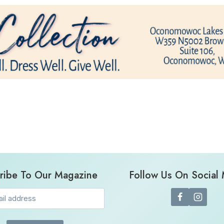
ribe To Our Magazine
Follow Us On Social
Email
(Required)