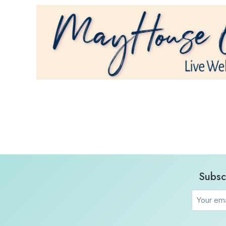
Subsc