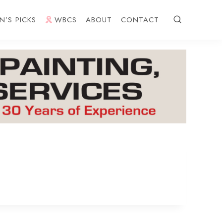
N’S PICKS
WBCS
ABOUT
CONTACT