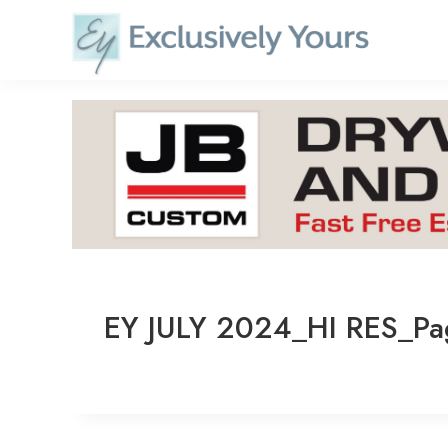
Skip
to
content
EY JULY 2024_HI RES_P