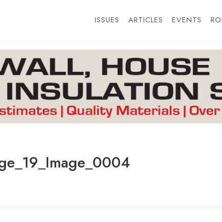
ISSUES
ARTICLES
EVENTS
RO
age_19_Image_0004