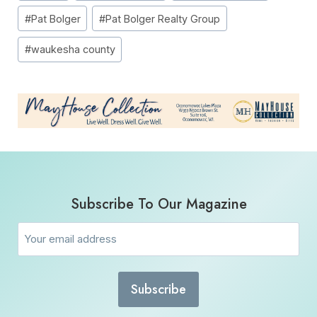
#
Pat Bolger
#
Pat Bolger Realty Group
#
waukesha county
Subscribe To Our Magazine
Email
(Required)