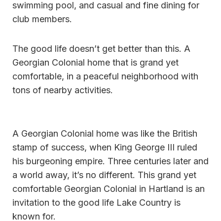
swimming pool, and casual and fine dining for
club members.
The good life doesn’t get better than this. A
Georgian Colonial home that is grand yet
comfortable, in a peaceful neighborhood with
tons of nearby activities.
A Georgian Colonial home was like the British
stamp of success, when King George III ruled
his burgeoning empire. Three centuries later and
a world away, it’s no different. This grand yet
comfortable Georgian Colonial in Hartland is an
invitation to the good life Lake Country is
known for.