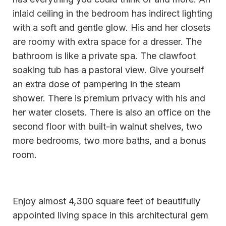
inlaid ceiling in the bedroom has indirect lighting
with a soft and gentle glow. His and her closets
are roomy with extra space for a dresser. The
bathroom is like a private spa. The clawfoot
soaking tub has a pastoral view. Give yourself
an extra dose of pampering in the steam
shower. There is premium privacy with his and
her water closets. There is also an office on the
second floor with built-in walnut shelves, two
more bedrooms, two more baths, and a bonus
room.
Enjoy almost 4,300 square feet of beautifully
appointed living space in this architectural gem