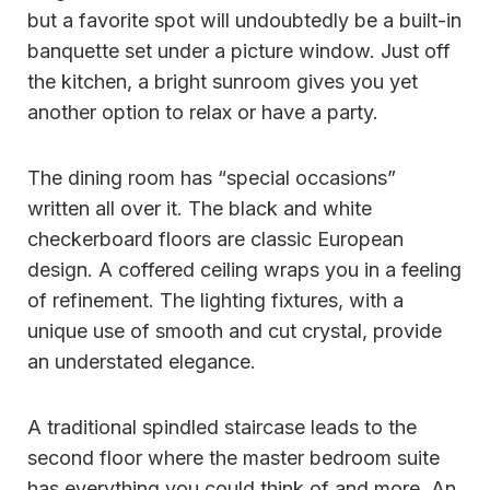
but a favorite spot will undoubtedly be a built-in
banquette set under a picture window. Just off
the kitchen, a bright sunroom gives you yet
another option to relax or have a party.
The dining room has “special occasions”
written all over it. The black and white
checkerboard floors are classic European
design. A coffered ceiling wraps you in a feeling
of refinement. The lighting fixtures, with a
unique use of smooth and cut crystal, provide
an understated elegance.
A traditional spindled staircase leads to the
second floor where the master bedroom suite
has everything you could think of and more. An