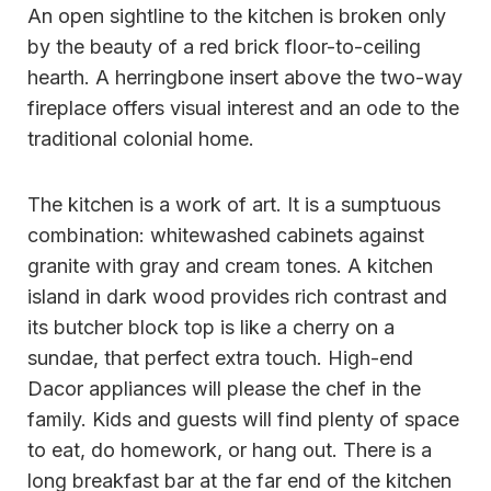
An open sightline to the kitchen is broken only
by the beauty of a red brick floor-to-ceiling
hearth. A herringbone insert above the two-way
fireplace offers visual interest and an ode to the
traditional colonial home.
The kitchen is a work of art. It is a sumptuous
combination: whitewashed cabinets against
granite with gray and cream tones. A kitchen
island in dark wood provides rich contrast and
its butcher block top is like a cherry on a
sundae, that perfect extra touch. High-end
Dacor appliances will please the chef in the
family. Kids and guests will find plenty of space
to eat, do homework, or hang out. There is a
long breakfast bar at the far end of the kitchen