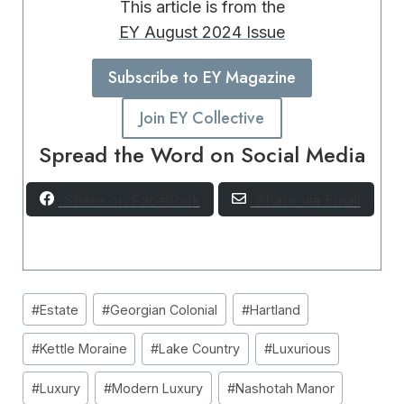
This article is from the
EY August 2024 Issue
Subscribe to EY Magazine
Join EY Collective
Spread the Word on Social Media
Share on Facebook
Share via Email
Post
#
Estate
#
Georgian Colonial
#
Hartland
Tags:
#
Kettle Moraine
#
Lake Country
#
Luxurious
#
Luxury
#
Modern Luxury
#
Nashotah Manor