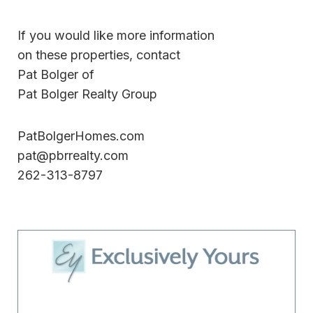
If you would like more information
on these properties, contact
Pat Bolger of
Pat Bolger Realty Group
PatBolgerHomes.com
pat@pbrrealty.com
262-313-8797