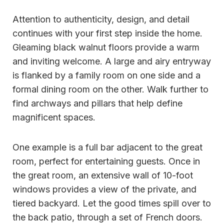
Attention to authenticity, design, and detail
continues with your first step inside the home.
Gleaming black walnut floors provide a warm
and inviting welcome. A large and airy entryway
is flanked by a family room on one side and a
formal dining room on the other. Walk further to
find archways and pillars that help define
magnificent spaces.
One example is a full bar adjacent to the great
room, perfect for entertaining guests. Once in
the great room, an extensive wall of 10-foot
windows provides a view of the private, and
tiered backyard. Let the good times spill over to
the back patio, through a set of French doors.