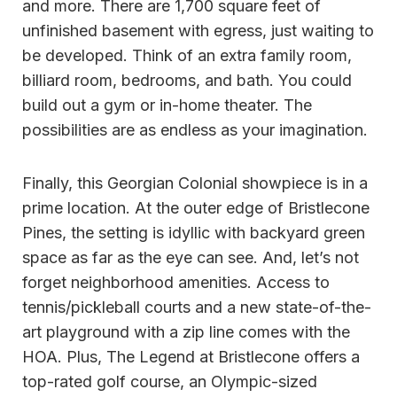
and more. There are 1,700 square feet of
unfinished basement with egress, just waiting to
be developed. Think of an extra family room,
billiard room, bedrooms, and bath. You could
build out a gym or in-home theater. The
possibilities are as endless as your imagination.
Finally, this Georgian Colonial showpiece is in a
prime location. At the outer edge of Bristlecone
Pines, the setting is idyllic with backyard green
space as far as the eye can see. And, let’s not
forget neighborhood amenities. Access to
tennis/pickleball courts and a new state-of-the-
art playground with a zip line comes with the
HOA. Plus, The Legend at Bristlecone offers a
top-rated golf course, an Olympic-sized