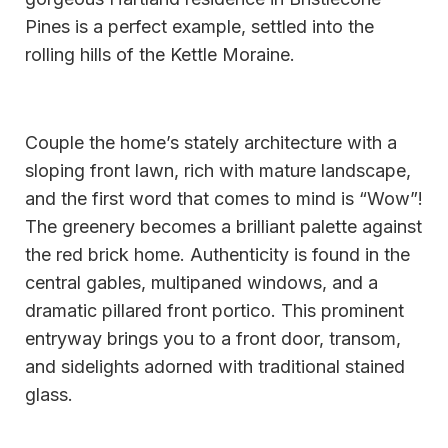
Pines is a perfect example, settled into the
rolling hills of the Kettle Moraine.
Couple the home’s stately architecture with a
sloping front lawn, rich with mature landscape,
and the first word that comes to mind is “Wow”!
The greenery becomes a brilliant palette against
the red brick home. Authenticity is found in the
central gables, multipaned windows, and a
dramatic pillared front portico. This prominent
entryway brings you to a front door, transom,
and sidelights adorned with traditional stained
glass.