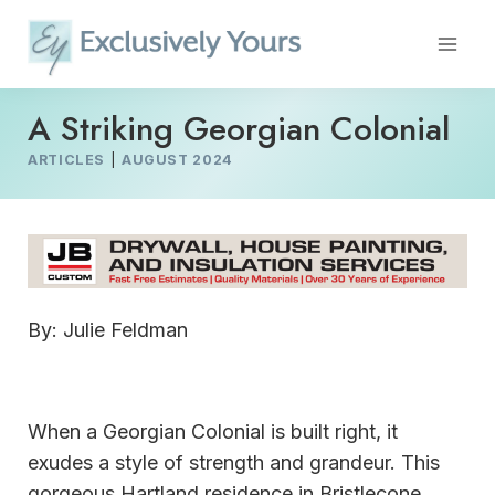
Skip
to
content
A Striking Georgian Colonial
ARTICLES
|
AUGUST 2024
By: Julie Feldman
When a Georgian Colonial is built right, it
exudes a style of strength and grandeur. This
gorgeous Hartland residence in Bristlecone