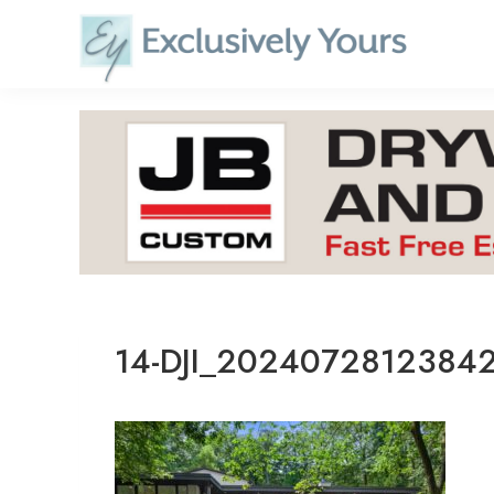
Skip
to
content
14-DJI_2024072812384