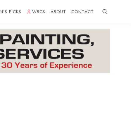
N’S PICKS
WBCS
ABOUT
CONTACT