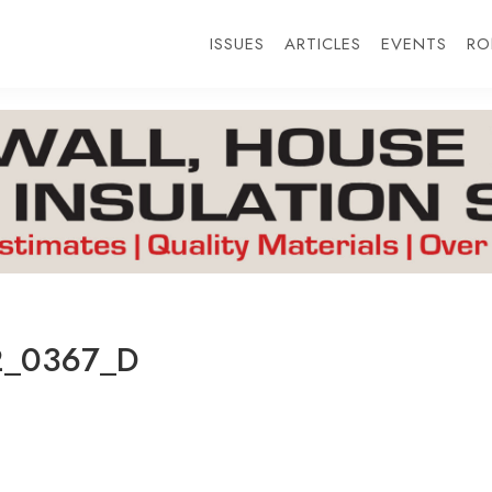
ISSUES
ARTICLES
EVENTS
RO
2_0367_D