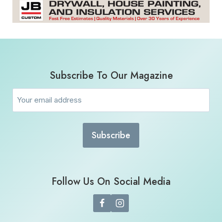
Subscribe To Our Magazine
Email
(Required)
Follow Us On Social Media