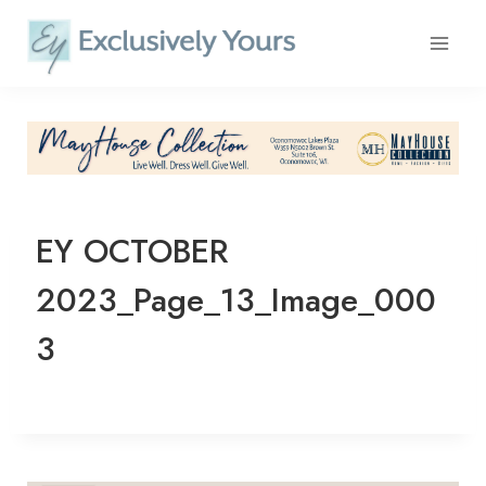
Skip
to
content
EY OCTOBER
2023_Page_13_Image_000
3