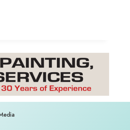
 Media