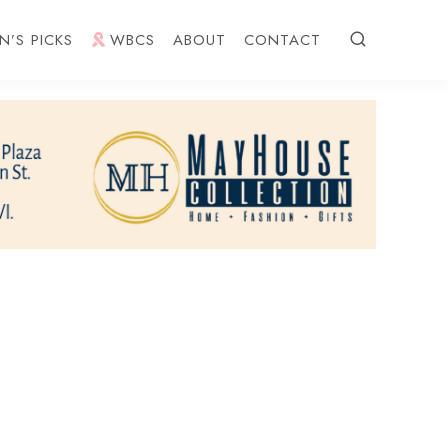
N’S PICKS
WBCS
ABOUT
CONTACT