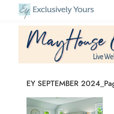
Skip
to
content
EY SEPTEMBER 2024_Pa