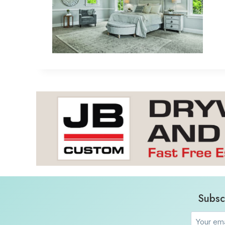
Subsc