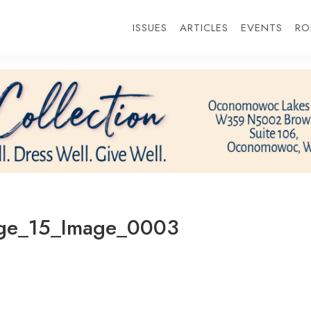
ISSUES
ARTICLES
EVENTS
RO
ge_15_Image_0003