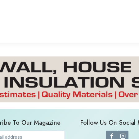
ribe To Our Magazine
Follow Us On Social
Email