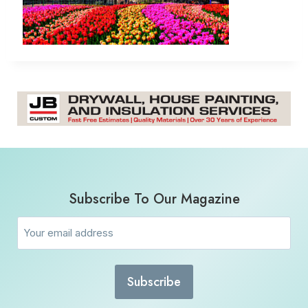
Subscribe To Our Magazine
Email
(Required)