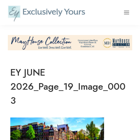
Skip
to
content
EY JUNE
2026_Page_19_Image_000
3