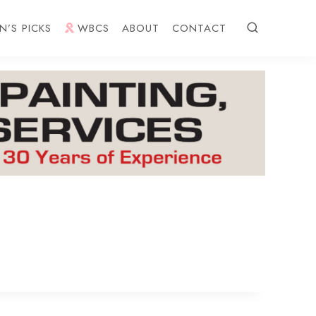
N’S PICKS
WBCS
ABOUT
CONTACT