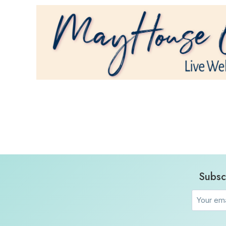
Subsc