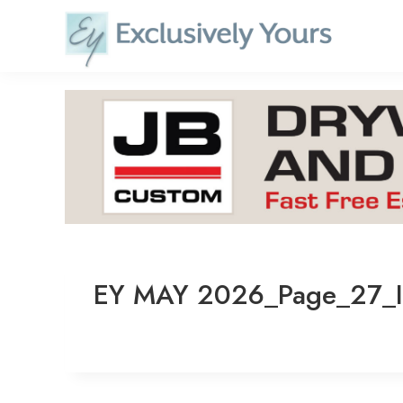
Skip
to
content
EY MAY 2026_Page_27_