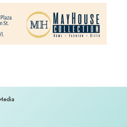
 Media