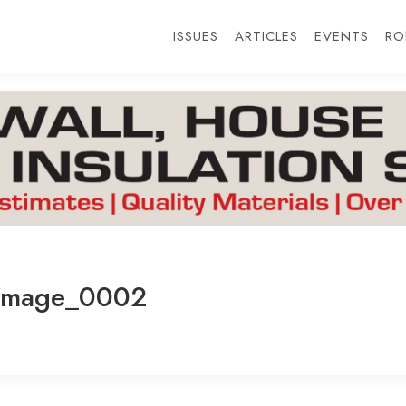
ISSUES
ARTICLES
EVENTS
RO
Image_0002