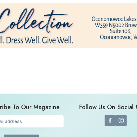
ribe To Our Magazine
Follow Us On Social
Email
(Required)