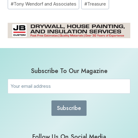
#
Tony Wendorf and Associates
#
Treasure
Subscribe To Our Magazine
Email
(Required)
Follow Us On Social Media