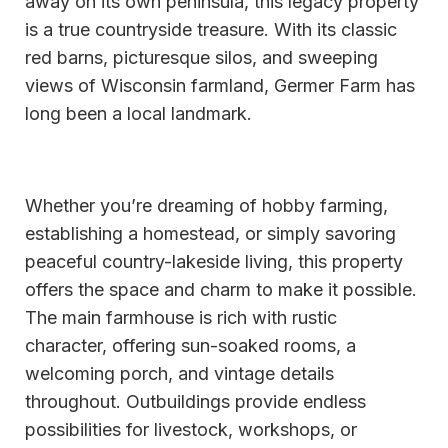
away on its own peninsula, this legacy property
is a true countryside treasure. With its classic
red barns, picturesque silos, and sweeping
views of Wisconsin farmland, Germer Farm has
long been a local landmark.
Whether you’re dreaming of hobby farming,
establishing a homestead, or simply savoring
peaceful country-lakeside living, this property
offers the space and charm to make it possible.
The main farmhouse is rich with rustic
character, offering sun-soaked rooms, a
welcoming porch, and vintage details
throughout. Outbuildings provide endless
possibilities for livestock, workshops, or