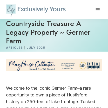
Skip
to
content
Countryside Treasure A
Legacy Property ~ Germer
Farm
ARTICLES
|
JULY 2025
Welcome to the iconic Germer Farm–a rare
opportunity to own a piece of Hustisford
history on 250-feet of lake frontage. Tucked