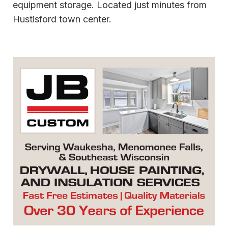
equipment storage. Located just minutes from
Hustisford town center.