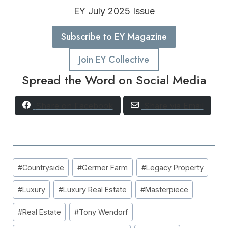
EY July 2025 Issue
Subscribe to EY Magazine
Join EY Collective
Spread the Word on Social Media
Share on Facebook
Share via Email
Post
#
Countryside
#
Germer Farm
#
Legacy Property
Tags:
#
Luxury
#
Luxury Real Estate
#
Masterpiece
#
Real Estate
#
Tony Wendorf