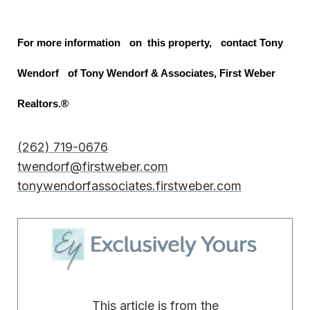
For more information on this property, contact Tony
Wendorf of Tony Wendorf & Associates, First Weber
Realtors.®
(262) 719-0676
twendorf@firstweber.com
tonywendorfassociates.firstweber.com
This article is from the