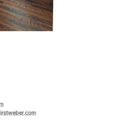
om
firstweber.com