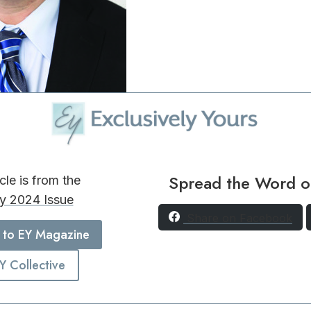
Spread the Word o
icle is from the
y 2024 Issue
Share on Facebook
 to EY Magazine
EY Collective