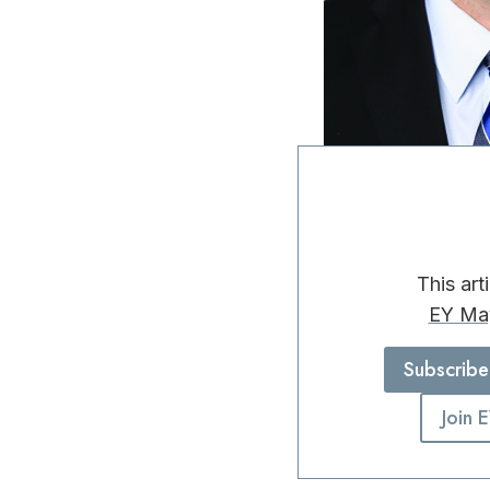
This art
EY Ma
Subscribe
Join 