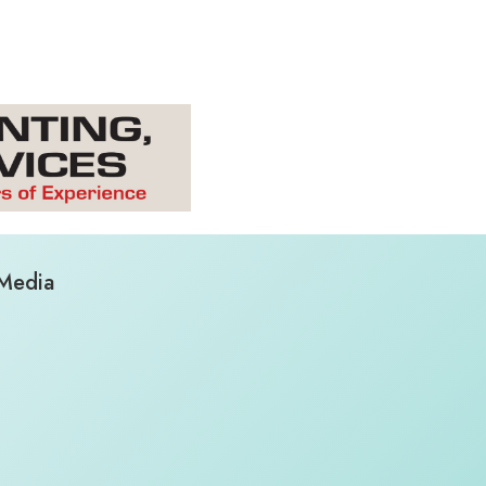
 Media