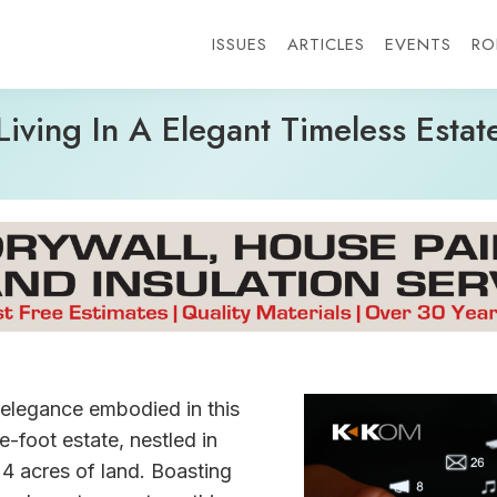
ISSUES
ARTICLES
EVENTS
RO
Living In A Elegant Timeless Estat
elegance embodied in this
-foot estate, nestled in
e 4 acres of land. Boasting