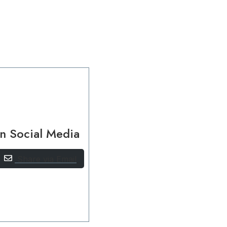
n Social Media
Share via Email