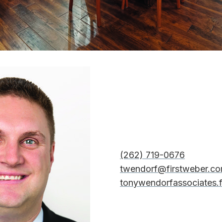
(262) 719-0676
twendorf@firstweber.c
tonywendorfassociates.