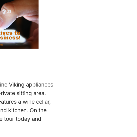
line Viking appliances
ivate sitting area,
atures a wine cellar,
nd kitchen. On the
te tour today and