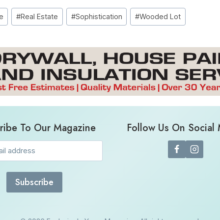
e
#
Real Estate
#
Sophistication
#
Wooded Lot
ribe To Our Magazine
Follow Us On Social
Email
(Required)