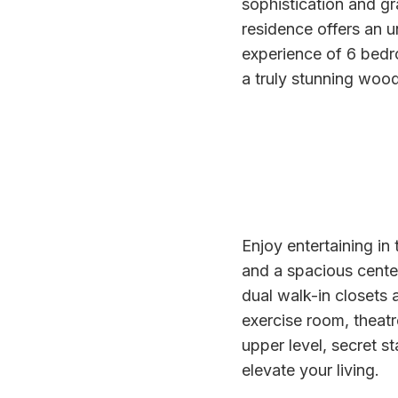
sophistication and gr
residence offers an un
experience of 6 bed
a truly stunning wood
Enjoy entertaining in
and a spacious center 
dual walk-in closets a
exercise room, theat
upper level, secret s
elevate your living.