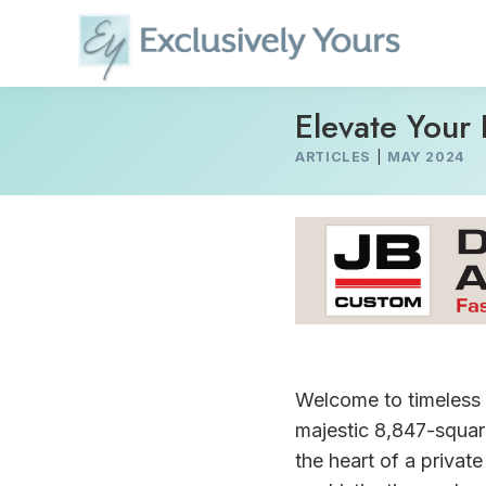
Skip
to
content
Elevate Your 
ARTICLES
|
MAY 2024
Welcome to timeless 
majestic 8,847-square
the heart of a privat