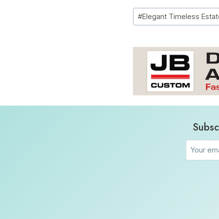
Post
#
Elegant Timeless Estat
Tags:
Subsc