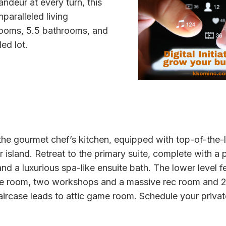
andeur at every turn, this
paralleled living
rooms, 5.5 bathrooms, and
ed lot.
 the gourmet chef’s kitchen, equipped with top-of-the-
island. Retreat to the primary suite, complete with a pr
nd a luxurious spa-like ensuite bath. The lower level fe
re room, two workshops and a massive rec room and 2
taircase leads to attic game room. Schedule your priva