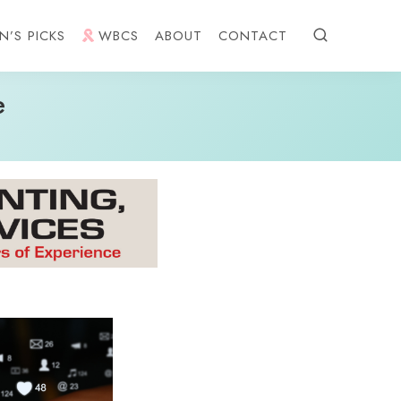
N’S PICKS
WBCS
ABOUT
CONTACT
e