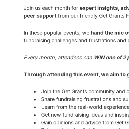
Join us each month for
expert insights, adv
peer support
from our friendly Get Grants 
In these popular events, we
hand the mic o
fundraising challenges and frustrations and
Every month, attendees can
WIN one of 2 p
Through attending this event, we aim to g
Join the Get Grants community and c
Share fundraising frustrations and s
Learn from the real-world experiences
Get new fundraising ideas and inspira
Gain opinions and advice from Get G