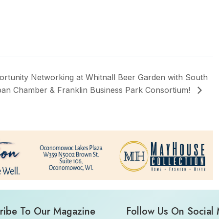
rtunity Networking at Whitnall Beer Garden with South
an Chamber & Franklin Business Park Consortium!
ribe To Our Magazine
Follow Us On Social