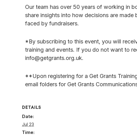
Our team has over 50 years of working in b
share insights into how decisions are made 
faced by fundraisers.
*By subscribing to this event, you will rece
training and events. If you do not want to re
info@getgrants.org.uk.
**Upon registering for a Get Grants Trainin
email folders for Get Grants Communications
DETAILS
Date:
Jul 23
Time: