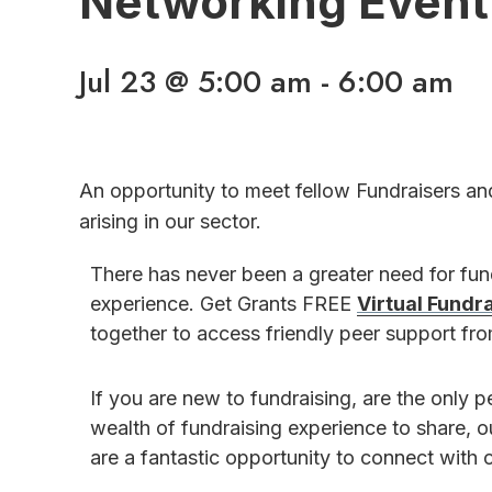
Networking Event
Jul 23 @ 5:00 am
-
6:00 am
An opportunity to meet fellow Fundraisers an
arising in our sector.
There has never been a greater need for fu
experience. Get Grants FREE
Virtual Fundr
together to access friendly peer support f
If you are new to fundraising, are the only p
wealth of fundraising experience to share, 
are a fantastic opportunity to connect with o