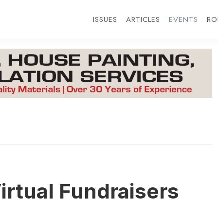
ISSUES
ARTICLES
EVENTS
RO
irtual Fundraisers