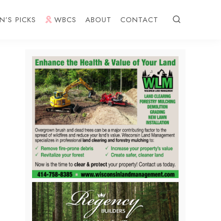
N’S PICKS
WBCS
ABOUT
CONTACT