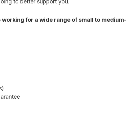
doing to better support you.
s working for a wide range of small to medium-
s)
uarantee