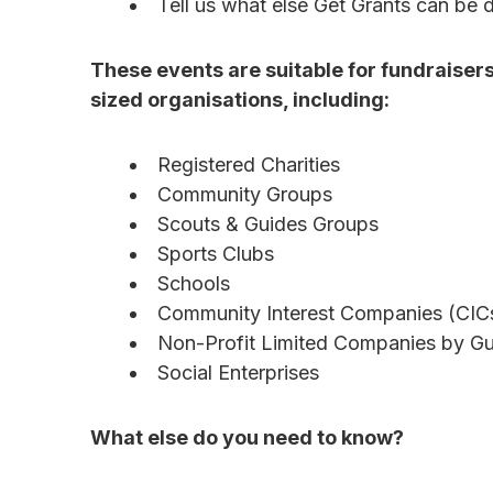
Tell us what else Get Grants can be 
These events are suitable for fundraiser
sized organisations, including:
Registered Charities
Community Groups
Scouts & Guides Groups
Sports Clubs
Schools
Community Interest Companies (CIC
Non-Profit Limited Companies by G
Social Enterprises
What else do you need to know?