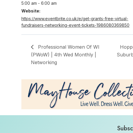
5:00 am - 6:00 am
Website:
https://www.eventbrite.co.uk/e/get-grants-free-virtual-
fundraisers-networking-event-tickets-1986080369850
Professional Women Of WI
Hoppo
(PWoW) | 4th Wed Monthly |
Suburb
Networking
Subsc