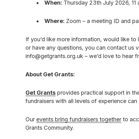
When:
Thursday 23th July 2026, 11 
Where:
Zoom – a meeting ID and pas
If you’d like more information, would like t
or have any questions, you can contact us v
info@getgrants.org.uk – we’d love to hear f
About Get Grants:
Get Grants
provides practical support in th
fundraisers with all levels of experience can
Our
events bring fundraisers together
to acc
Grants Community.