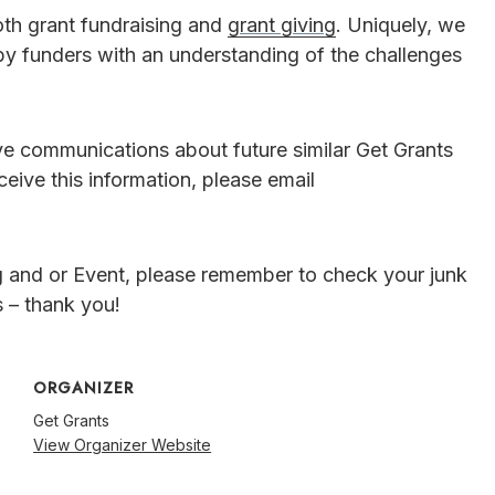
oth grant fundraising and
grant giving
. Uniquely, we
by funders with an understanding of the challenges
ive communications about future similar Get Grants
ceive this information, please email
g and or Event, please remember to check your junk
 – thank you!
ORGANIZER
Get Grants
View Organizer Website