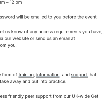
am – 12 pm
sword will be emailed to you before the event
o let us know of any access requirements you have,
ia our website or send us an email at
rom you!
e form of
training
,
information
, and
support
that
 take away and put into practice.
ess friendly peer support from our UK-wide Get