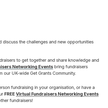
d discuss the challenges and new opportunities
ndraisers to get together and share knowledge and
aisers Networking Events
bring fundraisers
rom our UK-wide Get Grants Community.
erson fundraising in your organisation, or have a
our
FREE
Virtual Fundraisers Networking Events
ther fundraisers!