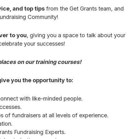
ice, and top tips
from the Get Grants team, and
Fundraising Community!
ver to you
, giving you a space to talk about your
 celebrate your successes!
laces on our training courses!
ive you the opportunity to:
onnect with like-minded people.
uccesses.
 of fundraisers at all levels of experience.
tion.
rants Fundraising Experts.