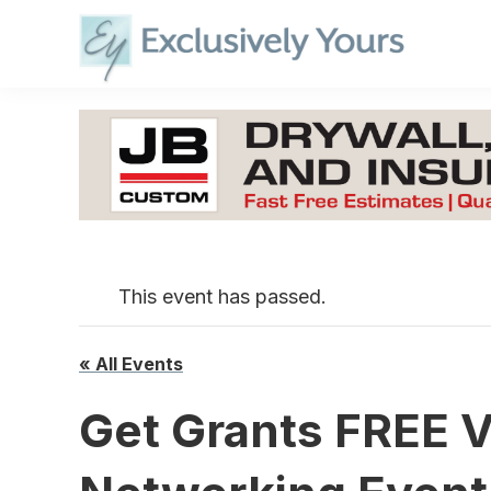
Skip
to
content
This event has passed.
« All Events
Get Grants FREE V