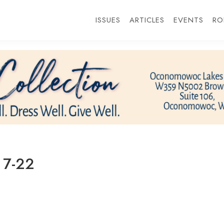
ISSUES
ARTICLES
EVENTS
RO
 7-22