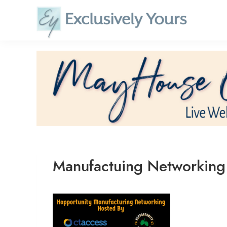
Skip
to
content
Manufactuing Networking