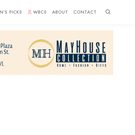
N’S PICKS
WBCS
ABOUT
CONTACT