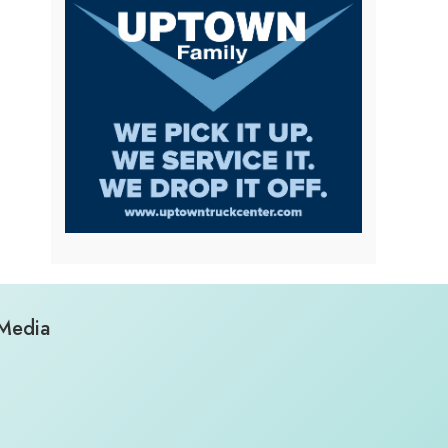
 Media