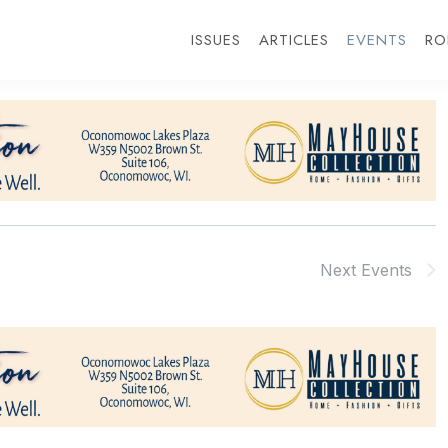
ISSUES
ARTICLES
EVENTS
RO
Next
Events