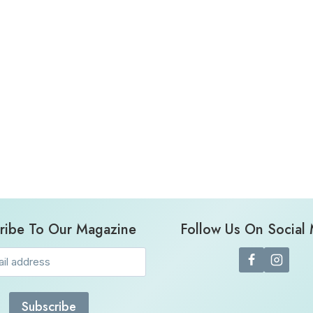
ribe To Our Magazine
Follow Us On Social
Email
(Required)