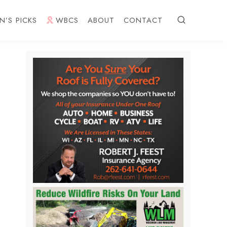
N’S PICKS
WBCS
ABOUT
CONTACT