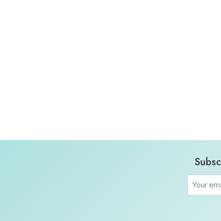
Subsc