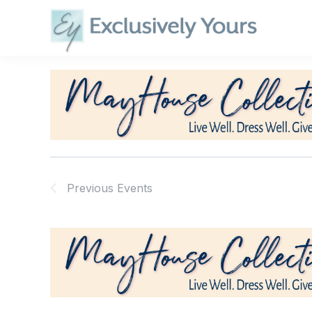
Skip
to
content
Previous
Events