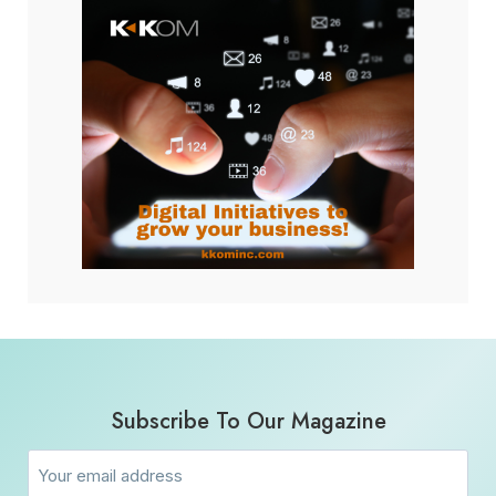
Subscribe To Our Magazine
Email
(Required)