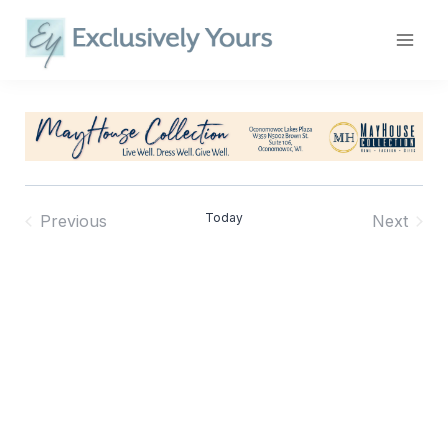
Skip
to
content
Today
Previous
Next
Events
Events