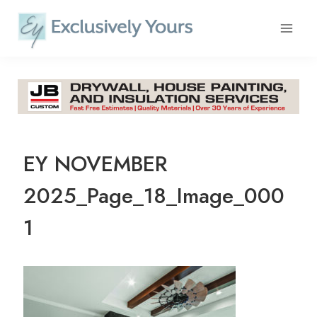
Skip
to
content
EY NOVEMBER
2025_Page_18_Image_000
1