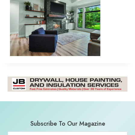
Subscribe To Our Magazine
Email