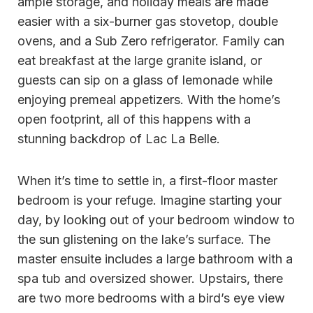
ample storage, and holiday meals are made
easier with a six-burner gas stovetop, double
ovens, and a Sub Zero refrigerator. Family can
eat breakfast at the large granite island, or
guests can sip on a glass of lemonade while
enjoying premeal appetizers. With the home’s
open footprint, all of this happens with a
stunning backdrop of Lac La Belle.
When it’s time to settle in, a first-floor master
bedroom is your refuge. Imagine starting your
day, by looking out of your bedroom window to
the sun glistening on the lake’s surface. The
master ensuite includes a large bathroom with a
spa tub and oversized shower. Upstairs, there
are two more bedrooms with a bird’s eye view