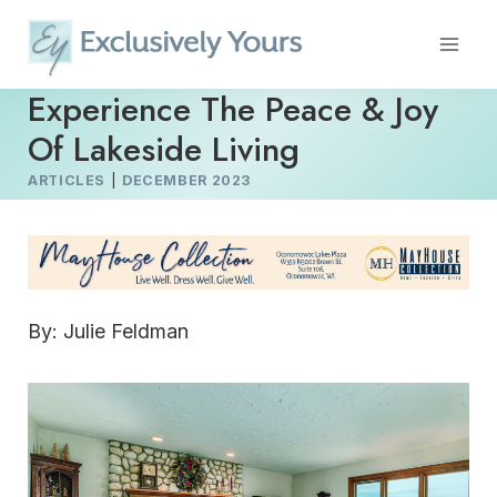
Skip
to
content
Experience The Peace & Joy
Of Lakeside Living
ARTICLES
|
DECEMBER 2023
By: Julie Feldman