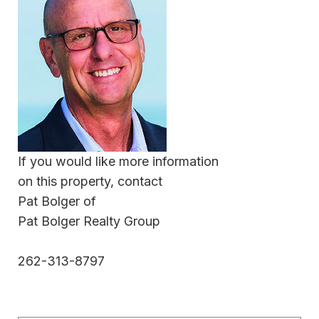
If you would like more information
on this property, contact
Pat Bolger of
Pat Bolger Realty Group
262-313-8797