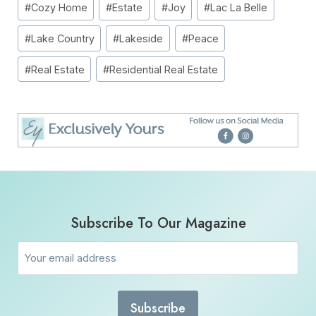
#
Cozy Home
#
Estate
#
Joy
#
Lac La Belle
Tags:
#
Lake Country
#
Lakeside
#
Peace
#
Real Estate
#
Residential Real Estate
Subscribe To Our Magazine
Email
(Required)