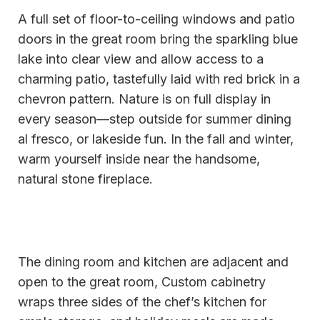
A full set of floor-to-ceiling windows and patio
doors in the great room bring the sparkling blue
lake into clear view and allow access to a
charming patio, tastefully laid with red brick in a
chevron pattern. Nature is on full display in
every season—step outside for summer dining
al fresco, or lakeside fun. In the fall and winter,
warm yourself inside near the handsome,
natural stone fireplace.
The dining room and kitchen are adjacent and
open to the great room, Custom cabinetry
wraps three sides of the chef’s kitchen for