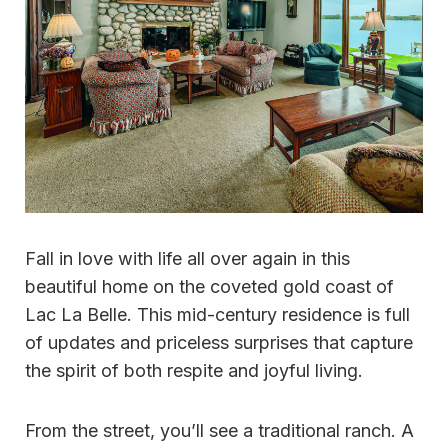
Fall in love with life all over again in this
beautiful home on the coveted gold coast of
Lac La Belle. This mid-century residence is full
of updates and priceless surprises that capture
the spirit of both respite and joyful living.
From the street, you’ll see a traditional ranch. A