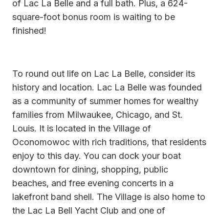
of Lac La Belle and a full bath. Plus, a 624-
square-foot bonus room is waiting to be
finished!
To round out life on Lac La Belle, consider its
history and location. Lac La Belle was founded
as a community of summer homes for wealthy
families from Milwaukee, Chicago, and St.
Louis. It is located in the Village of
Oconomowoc with rich traditions, that residents
enjoy to this day. You can dock your boat
downtown for dining, shopping, public
beaches, and free evening concerts in a
lakefront band shell. The Village is also home to
the Lac La Bell Yacht Club and one of