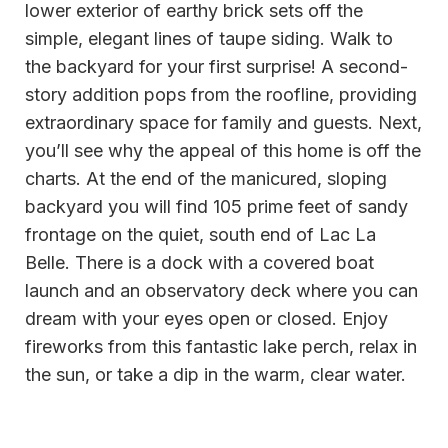
lower exterior of earthy brick sets off the
simple, elegant lines of taupe siding. Walk to
the backyard for your first surprise! A second-
story addition pops from the roofline, providing
extraordinary space for family and guests. Next,
you’ll see why the appeal of this home is off the
charts. At the end of the manicured, sloping
backyard you will find 105 prime feet of sandy
frontage on the quiet, south end of Lac La
Belle. There is a dock with a covered boat
launch and an observatory deck where you can
dream with your eyes open or closed. Enjoy
fireworks from this fantastic lake perch, relax in
the sun, or take a dip in the warm, clear water.