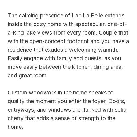
The calming presence of Lac La Belle extends
inside the cozy home with spectacular, one-of-
a-kind lake views from every room. Couple that
with the open-concept footprint and you have a
residence that exudes a welcoming warmth.
Easily engage with family and guests, as you
move easily between the kitchen, dining area,
and great room.
Custom woodwork in the home speaks to
quality the moment you enter the foyer. Doors,
entryways, and windows are flanked with solid
cherry that adds a sense of strength to the
home.