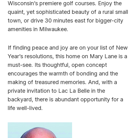
Wisconsin’s premiere golf courses. Enjoy the
quaint, yet sophisticated beauty of a rural small
town, or drive 30 minutes east for bigger-city
amenities in Milwaukee.
If finding peace and joy are on your list of New
Year’s resolutions, this home on Mary Lane is a
must-see. Its thoughtful, open concept
encourages the warmth of bonding and the
making of treasured memories. And, with a
private invitation to Lac La Belle in the
backyard, there is abundant opportunity for a
life well-lived.