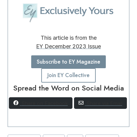
This article is from the
EY December 2023 Issue
Subscribe to EY Magazine
Join EY Collective
Spread the Word on Social Media
Share on Facebook
Share via Email
Post