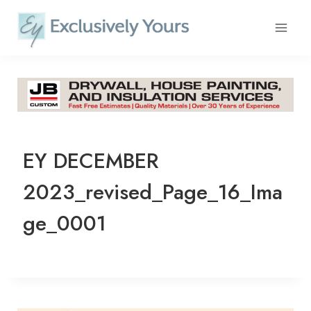
Skip
to
content
EY DECEMBER
2023_revised_Page_16_Ima
ge_0001