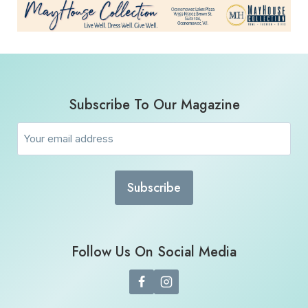
Subscribe To Our Magazine
Email
(Required)
Follow Us On Social Media