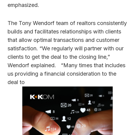
emphasized.
The Tony Wendorf team of realtors consistently
builds and facilitates relationships with clients
that allow optimal transactions and customer
satisfaction. “We regularly will partner with our
clients to get the deal to the closing line,”
Wendorf explained. “Many times that includes
us providing a financial consideration to the
deal to