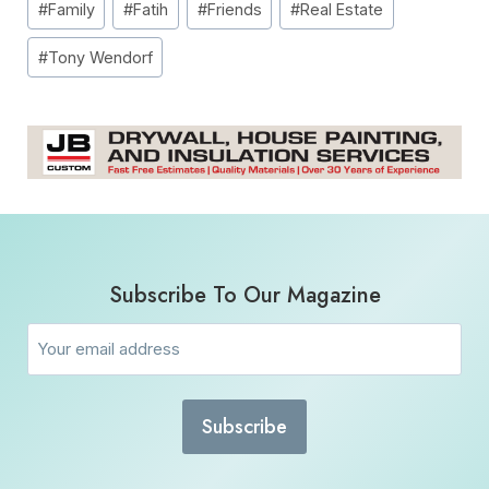
#
Family
#
Fatih
#
Friends
#
Real Estate
Tags:
#
Tony Wendorf
Subscribe To Our Magazine
Email
(Required)