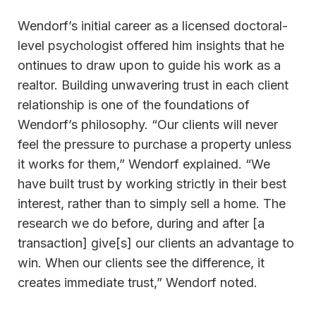
Wendorf’s initial career as a licensed doctoral-
level psychologist offered him insights that he
ontinues to draw upon to guide his work as a
realtor. Building unwavering trust in each client
relationship is one of the foundations of
Wendorf’s philosophy. “Our clients will never
feel the pressure to purchase a property unless
it works for them,” Wendorf explained. “We
have built trust by working strictly in their best
interest, rather than to simply sell a home. The
research we do before, during and after [a
transaction] give[s] our clients an advantage to
win. When our clients see the difference, it
creates immediate trust,” Wendorf noted.