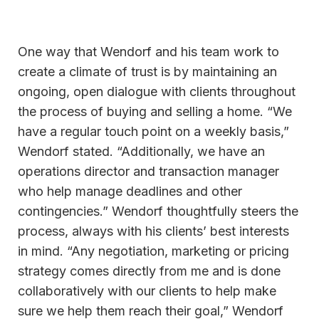
One way that Wendorf and his team work to
create a climate of trust is by maintaining an
ongoing, open dialogue with clients throughout
the process of buying and selling a home. “We
have a regular touch point on a weekly basis,”
Wendorf stated. “Additionally, we have an
operations director and transaction manager
who help manage deadlines and other
contingencies.” Wendorf thoughtfully steers the
process, always with his clients’ best interests
in mind. “Any negotiation, marketing or pricing
strategy comes directly from me and is done
collaboratively with our clients to help make
sure we help them reach their goal,” Wendorf