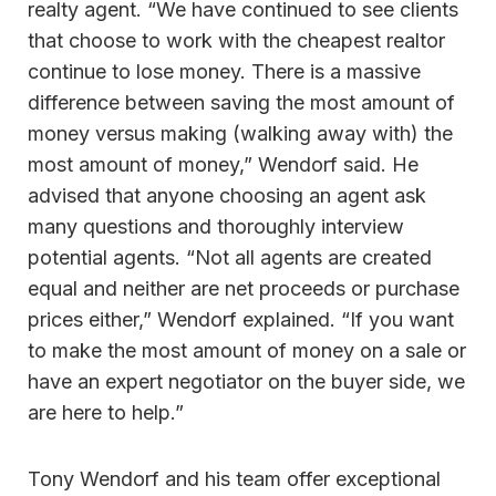
realty agent. “We have continued to see clients
that choose to work with the cheapest realtor
continue to lose money. There is a massive
difference between saving the most amount of
money versus making (walking away with) the
most amount of money,” Wendorf said. He
advised that anyone choosing an agent ask
many questions and thoroughly interview
potential agents. “Not all agents are created
equal and neither are net proceeds or purchase
prices either,” Wendorf explained. “If you want
to make the most amount of money on a sale or
have an expert negotiator on the buyer side, we
are here to help.”
Tony Wendorf and his team offer exceptional