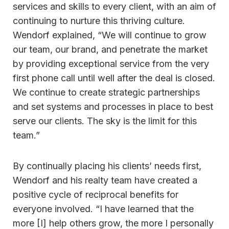
services and skills to every client, with an aim of
continuing to nurture this thriving culture.
Wendorf explained, “We will continue to grow
our team, our brand, and penetrate the market
by providing exceptional service from the very
first phone call until well after the deal is closed.
We continue to create strategic partnerships
and set systems and processes in place to best
serve our clients. The sky is the limit for this
team.”
By continually placing his clients’ needs first,
Wendorf and his realty team have created a
positive cycle of reciprocal benefits for
everyone involved. “I have learned that the
more [I] help others grow, the more I personally