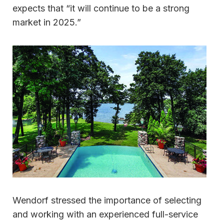
expects that “it will continue to be a strong
market in 2025.”
Wendorf stressed the importance of selecting
and working with an experienced full-service