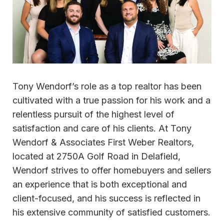
Tony Wendorf’s role as a top realtor has been
cultivated with a true passion for his work and a
relentless pursuit of the highest level of
satisfaction and care of his clients. At Tony
Wendorf & Associates First Weber Realtors,
located at 2750A Golf Road in Delafield,
Wendorf strives to offer homebuyers and sellers
an experience that is both exceptional and
client-focused, and his success is reflected in
his extensive community of satisfied customers.