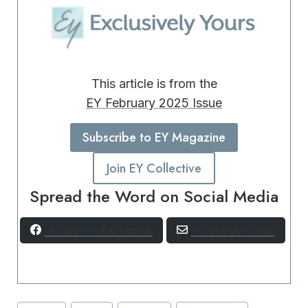
This article is from the
EY February 2025 Issue
Subscribe to EY Magazine
Join EY Collective
Spread the Word on Social Media
Share on Facebook
Share via Email
Post