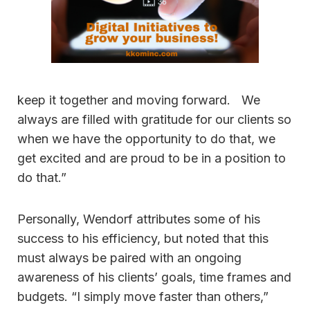
keep it together and moving forward. We
always are filled with gratitude for our clients so
when we have the opportunity to do that, we
get excited and are proud to be in a position to
do that.”
Personally, Wendorf attributes some of his
success to his efficiency, but noted that this
must always be paired with an ongoing
awareness of his clients’ goals, time frames and
budgets. “I simply move faster than others,”