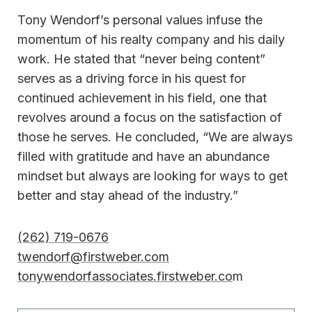
Tony Wendorf’s personal values infuse the
momentum of his realty company and his daily
work. He stated that “never being content”
serves as a driving force in his quest for
continued achievement in his field, one that
revolves around a focus on the satisfaction of
those he serves. He concluded, “We are always
filled with gratitude and have an abundance
mindset but always are looking for ways to get
better and stay ahead of the industry.”
(262) 719-0676
twendorf@firstweber.com
tonywendorfassociates.firstweber.co
m