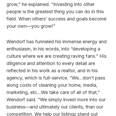
grow,” he explained. “Investing into other
people is the greatest thing you can do in this
field. When others’ success and goals become
your own—you grow!”
Wendorf has funneled his immense energy and
enthusiasm, in his words, into “developing a
culture where we are creating raving fans.” His
diligence and attention to every detail are
reflected in his work as a realtor, and in his
agency, which is full-service. “We…don’t pass
along costs of cleaning your home, media,
marketing, etc…We take care of all of that,”
Wendorf said. “We simply invest more into our
business—and ultimately our clients, than our
competition. We help our listings stand out