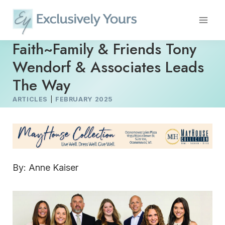
Skip
to
content
Faith~Family & Friends Tony
Wendorf & Associates Leads
The Way
ARTICLES
|
FEBRUARY 2025
By: Anne Kaiser