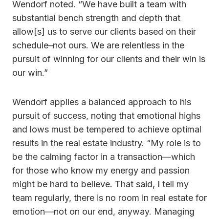
Wendorf noted. “We have built a team with
substantial bench strength and depth that
allow[s] us to serve our clients based on their
schedule–not ours. We are relentless in the
pursuit of winning for our clients and their win is
our win.”
Wendorf applies a balanced approach to his
pursuit of success, noting that emotional highs
and lows must be tempered to achieve optimal
results in the real estate industry. “My role is to
be the calming factor in a transaction—which
for those who know my energy and passion
might be hard to believe. That said, I tell my
team regularly, there is no room in real estate for
emotion—not on our end, anyway. Managing