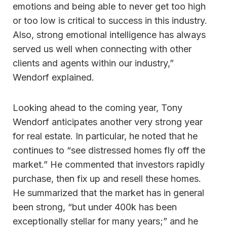
emotions and being able to never get too high
or too low is critical to success in this industry.
Also, strong emotional intelligence has always
served us well when connecting with other
clients and agents within our industry,”
Wendorf explained.
Looking ahead to the coming year, Tony
Wendorf anticipates another very strong year
for real estate. In particular, he noted that he
continues to “see distressed homes fly off the
market.” He commented that investors rapidly
purchase, then fix up and resell these homes.
He summarized that the market has in general
been strong, “but under 400k has been
exceptionally stellar for many years;” and he