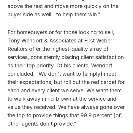
above the rest and move more quickly on the
buyer side as well to help them win.”
For homebuyers or for those looking to sell,
Tony Wendorf & Associates at First Weber
Realtors offer the highest-quality array of
services, consistently placing client satisfaction
as their top priority. Of his clients, Wendorf
concluded, “We don’t want to [simply] meet
their expectations, but roll out the red carpet for
each and every client we serve. We want them
to walk away mind-blown at the service and
value they received. We have always gone over
the top to provide things that 99.9 percent [of]
other agents don’t provide.”