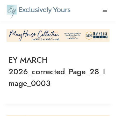
Skip
to
content
EY MARCH
2026_corrected_Page_28_I
mage_0003