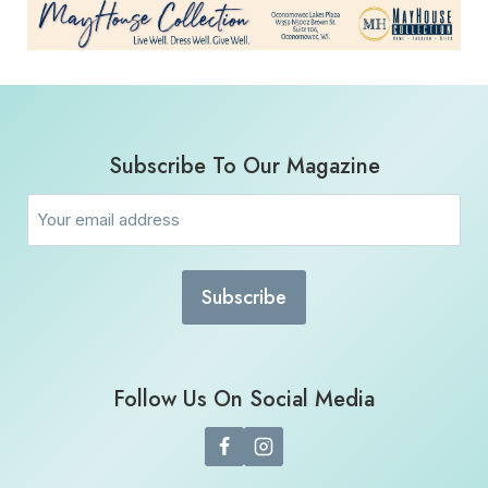
Subscribe To Our Magazine
Email
(Required)
Follow Us On Social Media