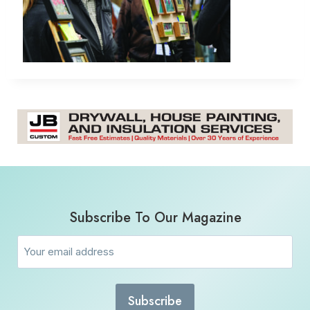
Subscribe To Our Magazine
Email
(Required)