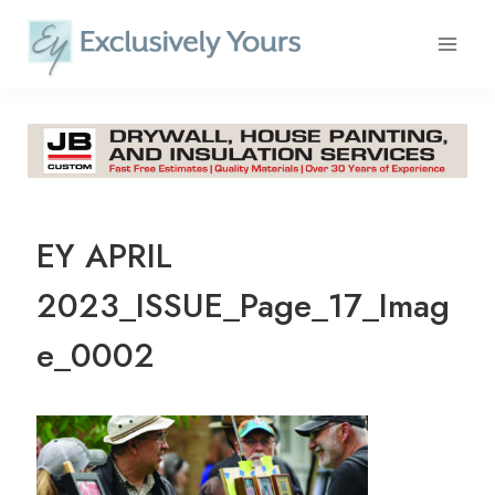
Skip
to
content
EY APRIL
2023_ISSUE_Page_17_Imag
e_0002