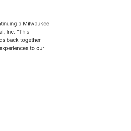
ntinuing a Milwaukee
l, Inc. “This
nds back together
experiences to our