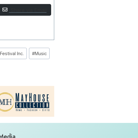
Share via Email
estival Inc.
#
Music
 Media