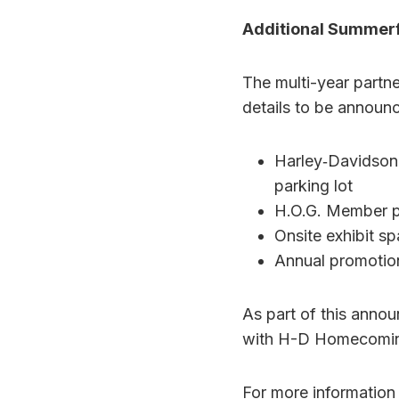
Additional Summer
The multi-year partn
details to be announc
Harley‑Davidson
parking lot
H.O.G. Member 
Onsite exhibit s
Annual promotio
As part of this anno
with H-D Homecoming 
For more information