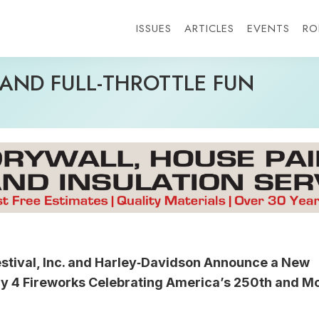
ISSUES
ARTICLES
EVENTS
RO
AND FULL-THROTTLE FUN
stival, Inc. and Harley‑Davidson Announce a New 
ly 4 Fireworks Celebrating America’s 250th and M