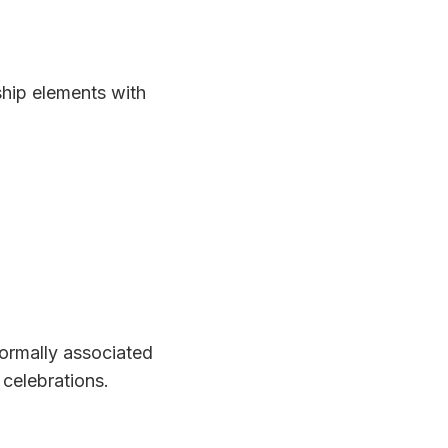
ship elements with
ormally associated
 celebrations.