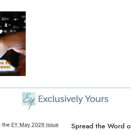
Spread the Word o
m the
EY May 2026 Issue