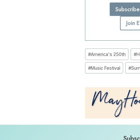
Subscribe
Join 
Post
#
America's 250th
#
H
Tags:
#
Music Festival
#
Sum
Subsc