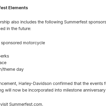
fest Elements
ership also includes the following Summerfest sponsor
ed in the future:
 sponsored motorcycle
perks
pace
n/theme day
uncement, Harley-Davidson confirmed that the events f
will now be incorporated into milestone anniversary
 visit Summerfest.com.