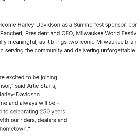
welcome Harley-Davidson as a Summerfest sponsor, co
h Pancheri, President and CEO, Milwaukee World Festiva
ally meaningful, as it brings two iconic Milwaukee bra
on serving the community and delivering unforgettable 
e excited to be joining
or,” said Artie Starrs,
Harley-Davidson.
me and always will be –
d to celebrating 250 years
ith our riders, dealers and
r hometown.”