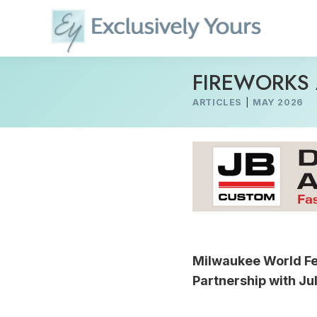
Skip
to
content
FIREWORKS 
ARTICLES
|
MAY 2026
Milwaukee World Fe
Partnership with Ju