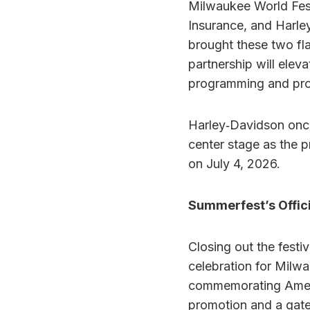
Milwaukee World Fest
Insurance, and Harley
brought these two fl
partnership will elev
programming and prom
Harley‑Davidson once
center stage as the 
on July 4, 2026.
Summerfest’s Offic
Closing out the festi
celebration for Milwa
commemorating Americ
promotion and a gate 