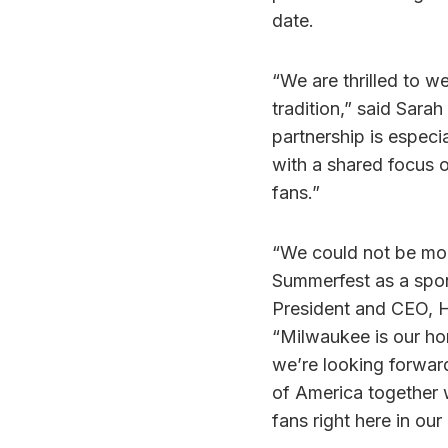
date.
“We are thrilled to 
tradition,” said Sara
partnership is especi
with a shared focus 
fans.”
“We could not be mor
Summerfest as a spons
President and CEO, 
“Milwaukee is our ho
we’re looking forwar
of America together w
fans right here in ou