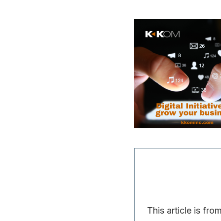
This article is fro