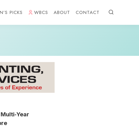
N’S PICKS
WBCS
ABOUT
CONTACT
Multi‑Year
ore