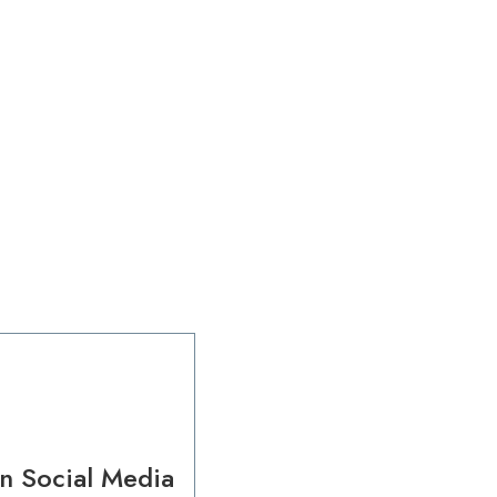
n Social Media