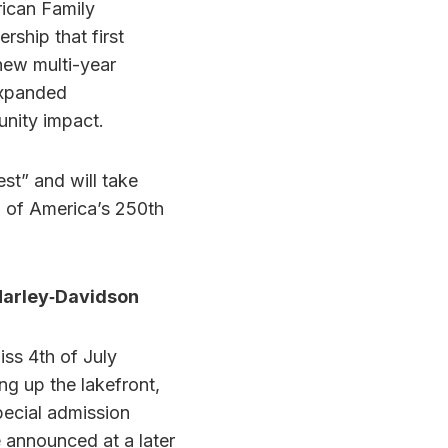
ican Family
rship that first
new multi-year
 expanded
unity impact.
t” and will take
n of America’s 250th
Harley‑Davidson
iss 4th of July
ng up the lakefront,
pecial admission
e announced at a later