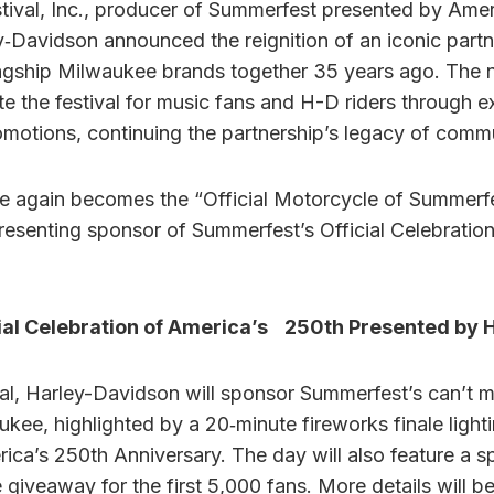
ival, Inc., producer of Summerfest presented by Amer
‑Davidson announced the reignition of an iconic partne
agship Milwaukee brands together 35 years ago. The 
ate the festival for music fans and H-D riders through
otions, continuing the partnership’s legacy of comm
 again becomes the “Official Motorcycle of Summerfes
presenting sponsor of Summerfest’s Official Celebratio
ial Celebration of America’s 250th Presented by 
val, Harley-Davidson will sponsor Summerfest’s can’t m
ukee, highlighted by a 20‑minute fireworks finale lighti
a’s 250th Anniversary. The day will also feature a s
giveaway for the first 5,000 fans. More details will b