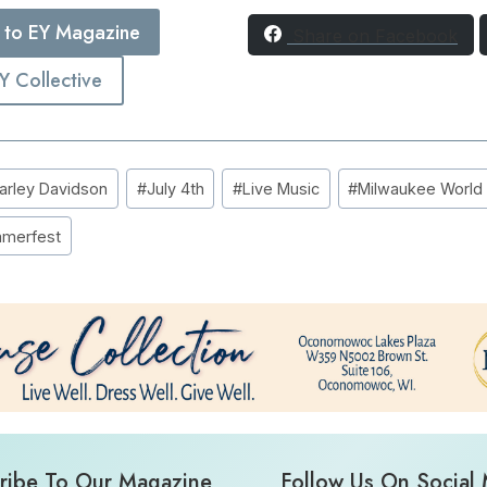
 to EY Magazine
Share on Facebook
EY Collective
arley Davidson
#
July 4th
#
Live Music
#
Milwaukee World F
merfest
ribe To Our Magazine
Follow Us On Social