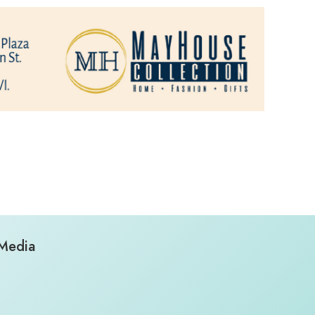
 Media