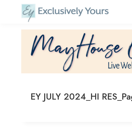
Skip
to
content
EY JULY 2024_HI RES_P