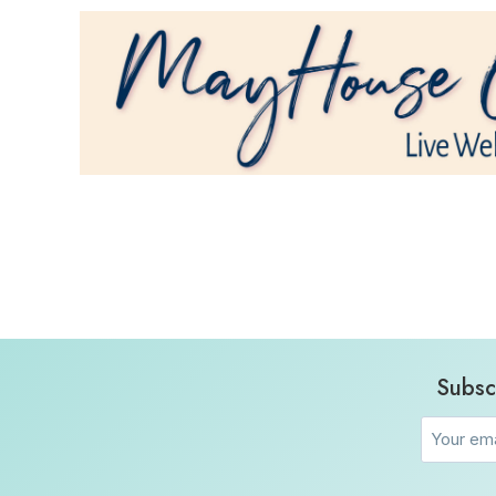
Subsc