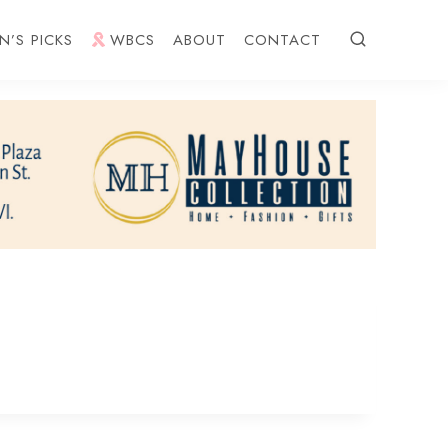
N’S PICKS
WBCS
ABOUT
CONTACT