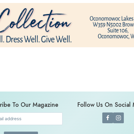
ribe To Our Magazine
Follow Us On Social
Email
(Required)