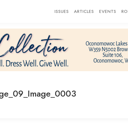
ISSUES
ARTICLES
EVENTS
RO
age_09_Image_0003