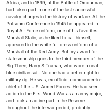
Africa, and in 1899, at the Battle of Omdurman,
had taken part in one of the last successful
cavalry charges in the history of warfare. At the
Potsdam Conference in 1945 he appeared in
Royal Air Force uniform, one of his favorites.
Marshall Stalin, as he liked to call himself,
appeared in the white full dress uniform of a
Marshall of the Red Army. But my award for
statesmanship goes to the third member of the
Big Three, Harry S Truman, who wore a neat
blue civilian suit. No one had a better right to
military rig. He was, ex officio, commander-in-
chief of the U.S. Armed Forces. He had seen
action in the First World War as an army major,
and took an active part in the Reserve
throughout the interwar period, probably