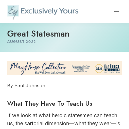
Skip
to
content
Great Statesman
AUGUST 2022
By Paul Johnson
What They Have To Teach Us
If we look at what heroic statesmen can teach
us, the sartorial dimension—what they wear—is