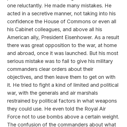
one reluctantly. He made many mistakes. He
acted in a secretive manner, not taking into his
confidence the House of Commons or even all
his Cabinet colleagues, and above all his
American ally, President Eisenhower. As a result
there was great opposition to the war, at home
and abroad, once it was launched. But his most
serious mistake was to fail to give his military
commanders clear orders about their
objectives, and then leave them to get on with
it. He tried to fight a kind of limited and political
war, with the generals and air marshals
restrained by political factors in what weapons
they could use. He even told the Royal Air
Force not to use bombs above a certain weight.
The confusion of the commanders about what