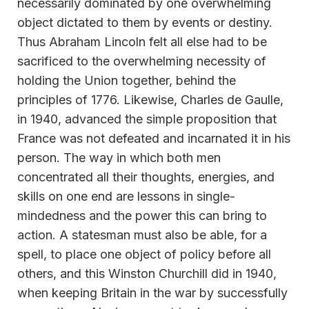
necessarily dominated by one overwhelming
object dictated to them by events or destiny.
Thus Abraham Lincoln felt all else had to be
sacrificed to the overwhelming necessity of
holding the Union together, behind the
principles of 1776. Likewise, Charles de Gaulle,
in 1940, advanced the simple proposition that
France was not defeated and incarnated it in his
person. The way in which both men
concentrated all their thoughts, energies, and
skills on one end are lessons in single-
mindedness and the power this can bring to
action. A statesman must also be able, for a
spell, to place one object of policy before all
others, and this Winston Churchill did in 1940,
when keeping Britain in the war by successfully