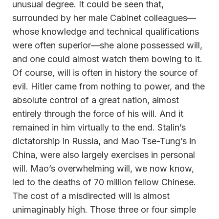
unusual degree. It could be seen that,
surrounded by her male Cabinet colleagues—
whose knowledge and technical qualifications
were often superior—she alone possessed will,
and one could almost watch them bowing to it.
Of course, will is often in history the source of
evil. Hitler came from nothing to power, and the
absolute control of a great nation, almost
entirely through the force of his will. And it
remained in him virtually to the end. Stalin’s
dictatorship in Russia, and Mao Tse-Tung’s in
China, were also largely exercises in personal
will. Mao’s overwhelming will, we now know,
led to the deaths of 70 million fellow Chinese.
The cost of a misdirected will is almost
unimaginably high. Those three or four simple