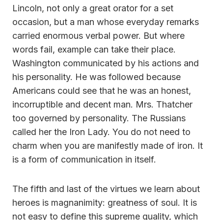
Lincoln, not only a great orator for a set
occasion, but a man whose everyday remarks
carried enormous verbal power. But where
words fail, example can take their place.
Washington communicated by his actions and
his personality. He was followed because
Americans could see that he was an honest,
incorruptible and decent man. Mrs. Thatcher
too governed by personality. The Russians
called her the Iron Lady. You do not need to
charm when you are manifestly made of iron. It
is a form of communication in itself.
The fifth and last of the virtues we learn about
heroes is magnanimity: greatness of soul. It is
not easy to define this supreme quality, which