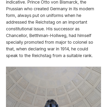
indicative. Prince Otto von Bismarck, the
Prussian who created Germany in its modern
form, always put on uniforms when he
addressed the Reichstag on an important
constitutional issue. His successor as
Chancellor, Betthman-Hollweg, had himself
specially promoted from major to colonel so
that, when declaring war in 1914, he could
speak to the Reichstag from a suitable rank.