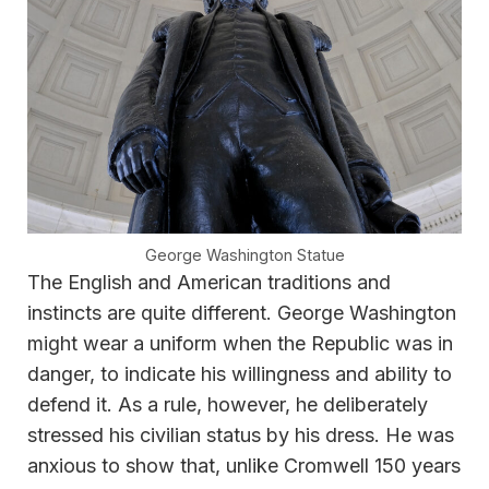
George Washington Statue
The English and American traditions and
instincts are quite different. George Washington
might wear a uniform when the Republic was in
danger, to indicate his willingness and ability to
defend it. As a rule, however, he deliberately
stressed his civilian status by his dress. He was
anxious to show that, unlike Cromwell 150 years