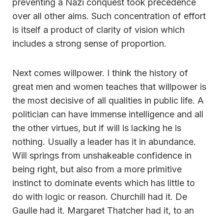
preventing a Nazi conquest took precedence
over all other aims. Such concentration of effort
is itself a product of clarity of vision which
includes a strong sense of proportion.
Next comes willpower. I think the history of
great men and women teaches that willpower is
the most decisive of all qualities in public life. A
politician can have immense intelligence and all
the other virtues, but if will is lacking he is
nothing. Usually a leader has it in abundance.
Will springs from unshakeable confidence in
being right, but also from a more primitive
instinct to dominate events which has little to
do with logic or reason. Churchill had it. De
Gaulle had it. Margaret Thatcher had it, to an