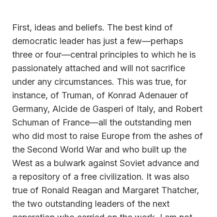
First, ideas and beliefs. The best kind of
democratic leader has just a few—perhaps
three or four—central principles to which he is
passionately attached and will not sacrifice
under any circumstances. This was true, for
instance, of Truman, of Konrad Adenauer of
Germany, Alcide de Gasperi of Italy, and Robert
Schuman of France—all the outstanding men
who did most to raise Europe from the ashes of
the Second World War and who built up the
West as a bulwark against Soviet advance and
a repository of a free civilization. It was also
true of Ronald Reagan and Margaret Thatcher,
the two outstanding leaders of the next