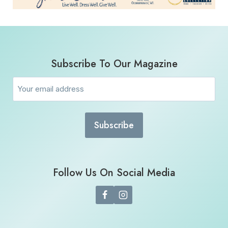
Subscribe To Our Magazine
Email
(Required)
Follow Us On Social Media