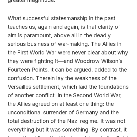
What successful statesmanship in the past
teaches us, again and again, is that clarity of
aim is paramount, above all in the deadly
serious business of war-making. The Allies in
the First World War were never clear about why
they were fighting it—and Woodrow Wilson’s
Fourteen Points, it can be argued, added to the
confusion. Therein lay the weakness of the
Versailles settlement, which laid the foundations
of another conflict. In the Second World War,
the Allies agreed on at least one thing: the
unconditional surrender of Germany and the
total destruction of the Nazi regime. It was not
everything but it was something. By contrast, it