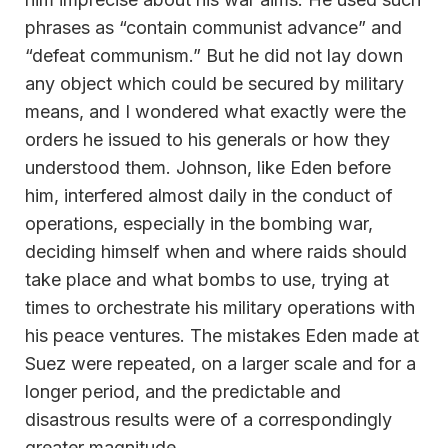
phrases as “contain communist advance” and
“defeat communism.” But he did not lay down
any object which could be secured by military
means, and I wondered what exactly were the
orders he issued to his generals or how they
understood them. Johnson, like Eden before
him, interfered almost daily in the conduct of
operations, especially in the bombing war,
deciding himself when and where raids should
take place and what bombs to use, trying at
times to orchestrate his military operations with
his peace ventures. The mistakes Eden made at
Suez were repeated, on a larger scale and for a
longer period, and the predictable and
disastrous results were of a correspondingly
greater magnitude.