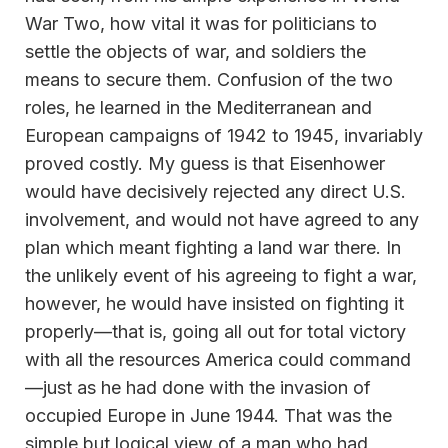
War Two, how vital it was for politicians to
settle the objects of war, and soldiers the
means to secure them. Confusion of the two
roles, he learned in the Mediterranean and
European campaigns of 1942 to 1945, invariably
proved costly. My guess is that Eisenhower
would have decisively rejected any direct U.S.
involvement, and would not have agreed to any
plan which meant fighting a land war there. In
the unlikely event of his agreeing to fight a war,
however, he would have insisted on fighting it
properly—that is, going all out for total victory
with all the resources America could command
—just as he had done with the invasion of
occupied Europe in June 1944. That was the
simple but logical view of a man who had