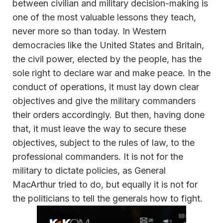
between civilian and military decision-making is
one of the most valuable lessons they teach,
never more so than today. In Western
democracies like the United States and Britain,
the civil power, elected by the people, has the
sole right to declare war and make peace. In the
conduct of operations, it must lay down clear
objectives and give the military commanders
their orders accordingly. But then, having done
that, it must leave the way to secure these
objectives, subject to the rules of law, to the
professional commanders. It is not for the
military to dictate policies, as General
MacArthur tried to do, but equally it is not for
the politicians to tell the generals how to fight.