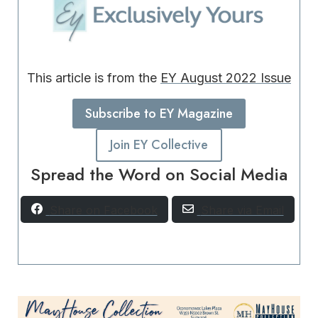
This article is from the
EY August 2022 Issue
Subscribe to EY Magazine
Join EY Collective
Spread the Word on Social Media
Share on Facebook
Share via Email