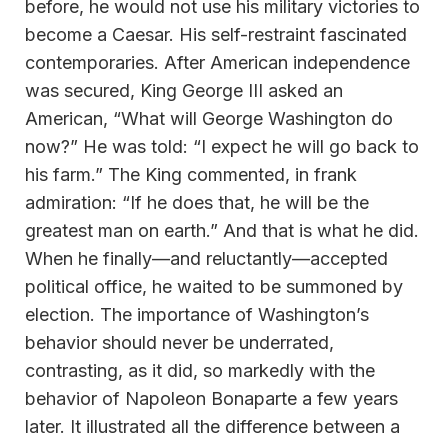
before, he would not use his military victories to
become a Caesar. His self-restraint fascinated
contemporaries. After American independence
was secured, King George III asked an
American, “What will George Washington do
now?” He was told: “I expect he will go back to
his farm.” The King commented, in frank
admiration: “If he does that, he will be the
greatest man on earth.” And that is what he did.
When he finally—and reluctantly—accepted
political office, he waited to be summoned by
election. The importance of Washington’s
behavior should never be underrated,
contrasting, as it did, so markedly with the
behavior of Napoleon Bonaparte a few years
later. It illustrated all the difference between a