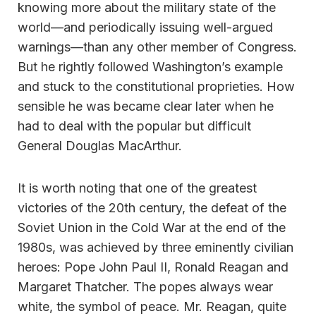
knowing more about the military state of the
world—and periodically issuing well-argued
warnings—than any other member of Congress.
But he rightly followed Washington’s example
and stuck to the constitutional proprieties. How
sensible he was became clear later when he
had to deal with the popular but difficult
General Douglas MacArthur.
It is worth noting that one of the greatest
victories of the 20th century, the defeat of the
Soviet Union in the Cold War at the end of the
1980s, was achieved by three eminently civilian
heroes: Pope John Paul II, Ronald Reagan and
Margaret Thatcher. The popes always wear
white, the symbol of peace. Mr. Reagan, quite