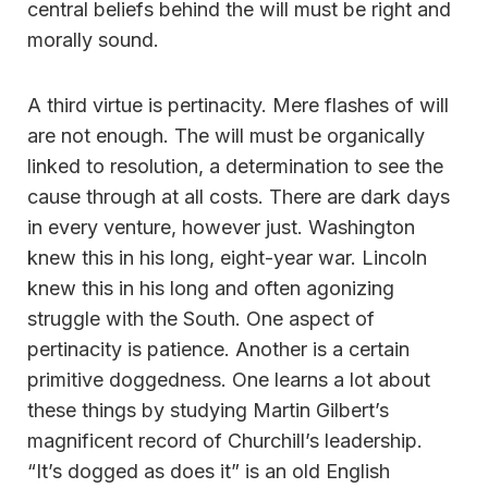
central beliefs behind the will must be right and
morally sound.
A third virtue is pertinacity. Mere flashes of will
are not enough. The will must be organically
linked to resolution, a determination to see the
cause through at all costs. There are dark days
in every venture, however just. Washington
knew this in his long, eight-year war. Lincoln
knew this in his long and often agonizing
struggle with the South. One aspect of
pertinacity is patience. Another is a certain
primitive doggedness. One learns a lot about
these things by studying Martin Gilbert’s
magnificent record of Churchill’s leadership.
“It’s dogged as does it” is an old English