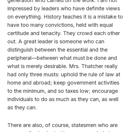
generation who carried on the work. I am not
impressed by leaders who have definite views
on everything. History teaches it is a mistake to
have too many convictions, held with equal
certitude and tenacity. They crowd each other
out. A great leader is someone who can
distinguish between the essential and the
peripheral—between what must be done and
what is merely desirable. Mrs. Thatcher really
had only three musts: uphold the rule of law at
home and abroad; keep government activities
to the minimum, and so taxes low; encourage
individuals to do as much as they can, as well
as they can.
There are also, of course, statesmen who are