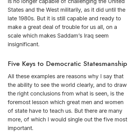
is no longer capable of challenging the United
States and the West militarily, as it did until the
late 1980s. But it is still capable and ready to
make a great deal of trouble for us all, on a
scale which makes Saddam’s Iraq seem
insignificant.
Five Keys to Democratic Statesmanship
All these examples are reasons why I say that
the ability to see the world clearly, and to draw
the right conclusions from what is seen, is the
foremost lesson which great men and women
of state have to teach us. But there are many
more, of which I would single out the five most
important.