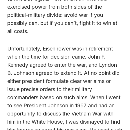
exercised power from both sides of the
political-military divide: avoid war if you
possibly can, but if you can’t, fight it to win at
all costs.
Unfortunately, Eisenhower was in retirement
when the time for decision came. John F.
Kennedy agreed to enter the war, and Lyndon
B. Johnson agreed to extend it. At no point did
either president formulate clear war aims or
issue precise orders to their military
commanders based on such aims. When I went
to see President Johnson in 1967 and had an
opportunity to discuss the Vietnam War with
him in the White House, I was dismayed to find
him imprecise about his war aims. He used such