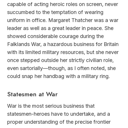
capable of acting heroic roles on screen, never
succumbed to the temptation of wearing
uniform in office. Margaret Thatcher was a war
leader as well as a great leader in peace. She
showed considerable courage during the
Falklands War, a hazardous business for Britain
with its limited military resources, but she never
once stepped outside her strictly civilian role,
even sartorially—though, as I often noted, she
could snap her handbag with a military ring.
Statesmen at War
War is the most serious business that
statesmen-heroes have to undertake, and a
proper understanding of the precise frontier