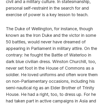
civil and a military culture. In statesmanship,
personal self-restraint in the search for and
exercise of power is a key lesson to teach.
The Duke of Wellington, for instance, though
known as the Iron Duke and the victor in some
50 battles, would never have dreamed of
appearing in Parliament in military attire. On the
contrary: he fought the Battle of Waterloo in
dark blue civilian dress. Winston Churchill, too,
never set foot in the House of Commons as a
soldier. He loved uniforms and often wore them
on non-Parliamentary occasions, including his
semi-nautical rig as an Elder Brother of Trinity
House. He had a right, too, to dress up. For he
had taken part in active campaigns in Asia and