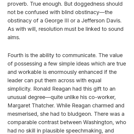
proverb. True enough. But doggedness should
not be confused with blind obstinacy—the
obstinacy of a George III or a Jefferson Davis.
As with will, resolution must be linked to sound
aims.
Fourth is the ability to communicate. The value
of possessing a few simple ideas which are true
and workable is enormously enhanced if the
leader can put them across with equal
simplicity. Ronald Reagan had this gift to an
unusual degree—quite unlike his co-worker,
Margaret Thatcher. While Reagan charmed and
mesmerised, she had to bludgeon. There was a
comparable contrast between Washington, who
had no skill in plausible speechmaking, and