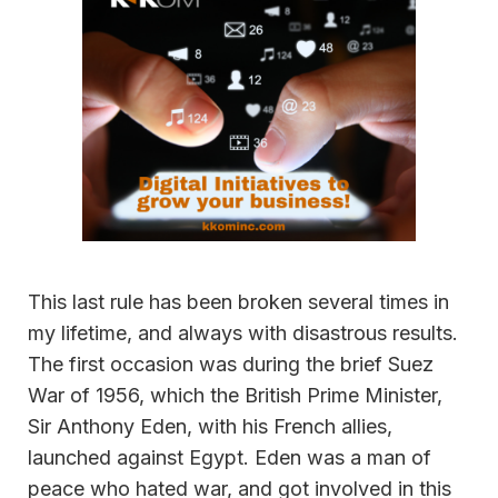
This last rule has been broken several times in
my lifetime, and always with disastrous results.
The first occasion was during the brief Suez
War of 1956, which the British Prime Minister,
Sir Anthony Eden, with his French allies,
launched against Egypt. Eden was a man of
peace who hated war, and got involved in this