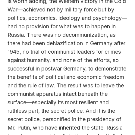
is worth adding, the Western victory in the Cold
War—achieved not by military force but by
politics, economics, ideology and psychology—
had no provision for what was to happen in
Russia. There was no decommunization, as
there had been deNazification in Germany after
1945, no trial of communist leaders for crimes
against humanity, and none of the efforts, so
successful in postwar Germany, to demonstrate
the benefits of political and economic freedom
and the rule of law. The result was to leave the
communist apparatus intact beneath the
surface—especially its most resilient and
ruthless part, the secret police. And it is the
secret police, personified in the presidency of
Mr. Putin, who have inherited the state. Russia