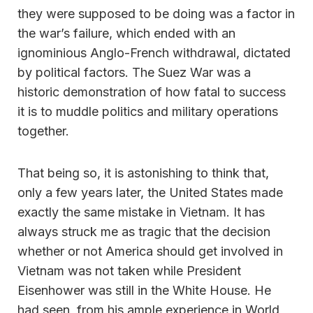
they were supposed to be doing was a factor in
the war’s failure, which ended with an
ignominious Anglo-French withdrawal, dictated
by political factors. The Suez War was a
historic demonstration of how fatal to success
it is to muddle politics and military operations
together.
That being so, it is astonishing to think that,
only a few years later, the United States made
exactly the same mistake in Vietnam. It has
always struck me as tragic that the decision
whether or not America should get involved in
Vietnam was not taken while President
Eisenhower was still in the White House. He
had seen, from his ample experience in World