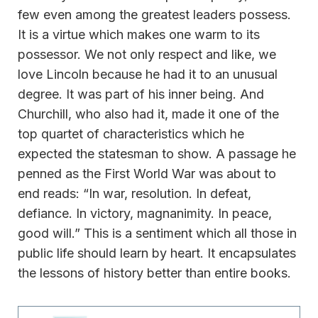
few even among the greatest leaders possess.
It is a virtue which makes one warm to its
possessor. We not only respect and like, we
love Lincoln because he had it to an unusual
degree. It was part of his inner being. And
Churchill, who also had it, made it one of the
top quartet of characteristics which he
expected the statesman to show. A passage he
penned as the First World War was about to
end reads: “In war, resolution. In defeat,
defiance. In victory, magnanimity. In peace,
good will.” This is a sentiment which all those in
public life should learn by heart. It encapsulates
the lessons of history better than entire books.