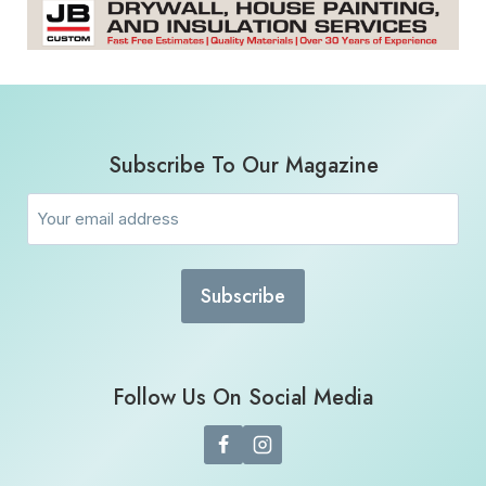
Subscribe To Our Magazine
Email
(Required)
Follow Us On Social Media