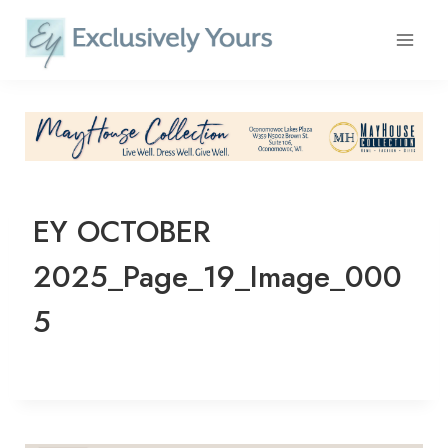
Skip
to
content
EY OCTOBER
2025_Page_19_Image_000
5