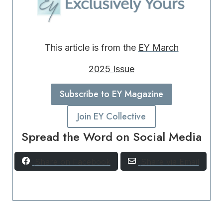
This article is from the
EY March
2025 Issue
Subscribe to EY Magazine
Join EY Collective
Spread the Word on Social Media
Share on Facebook
Share via Email