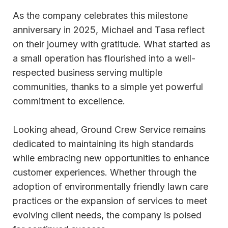
As the company celebrates this milestone
anniversary in 2025, Michael and Tasa reflect
on their journey with gratitude. What started as
a small operation has flourished into a well-
respected business serving multiple
communities, thanks to a simple yet powerful
commitment to excellence.
Looking ahead, Ground Crew Service remains
dedicated to maintaining its high standards
while embracing new opportunities to enhance
customer experiences. Whether through the
adoption of environmentally friendly lawn care
practices or the expansion of services to meet
evolving client needs, the company is poised