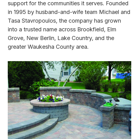
support for the communities it serves. Founded
in 1995 by husband-and-wife team Michael and
Tasa Stavropoulos, the company has grown
into a trusted name across Brookfield, Elm
Grove, New Berlin, Lake Country, and the
greater Waukesha County area.