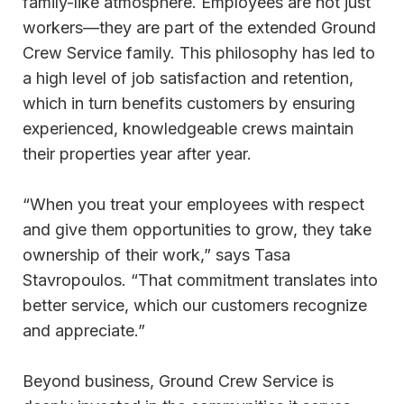
family-like atmosphere. Employees are not just
workers—they are part of the extended Ground
Crew Service family. This philosophy has led to
a high level of job satisfaction and retention,
which in turn benefits customers by ensuring
experienced, knowledgeable crews maintain
their properties year after year.
“When you treat your employees with respect
and give them opportunities to grow, they take
ownership of their work,” says Tasa
Stavropoulos. “That commitment translates into
better service, which our customers recognize
and appreciate.”
Beyond business, Ground Crew Service is