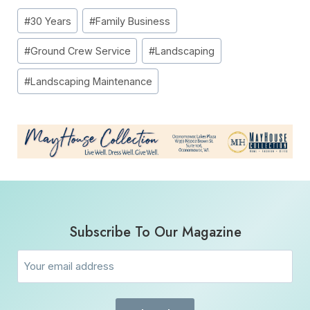
Post
#
30 Years
#
Family Business
Tags:
#
Ground Crew Service
#
Landscaping
#
Landscaping Maintenance
Subscribe To Our Magazine
Email
(Required)