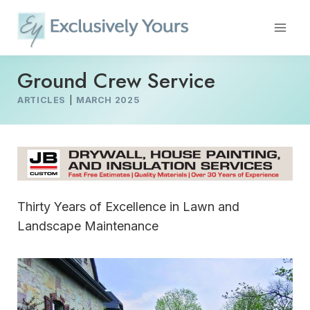
Skip
to
content
Ground Crew Service
ARTICLES
|
MARCH 2025
Thirty Years of Excellence in Lawn and
Landscape Maintenance