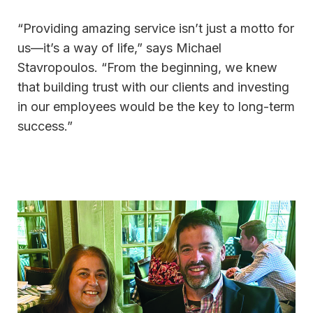
“Providing amazing service isn’t just a motto for
us—it’s a way of life,” says Michael
Stavropoulos. “From the beginning, we knew
that building trust with our clients and investing
in our employees would be the key to long-term
success.”