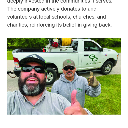
deeply invested in the communities it serves.
The company actively donates to and
volunteers at local schools, churches, and
charities, reinforcing its belief in giving back.