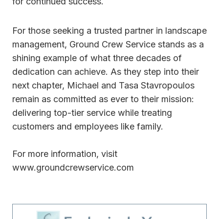
for continued success.
For those seeking a trusted partner in landscape
management, Ground Crew Service stands as a
shining example of what three decades of
dedication can achieve. As they step into their
next chapter, Michael and Tasa Stavropoulos
remain as committed as ever to their mission:
delivering top-tier service while treating
customers and employees like family.
For more information, visit
www.groundcrewservice.com