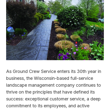
As Ground Crew Service enters its 30th year in
business, the Wisconsin-based full-service
landscape management company continues to
thrive on the principles that have defined its
success: exceptional customer service, a deep
commitment to its employees, and active