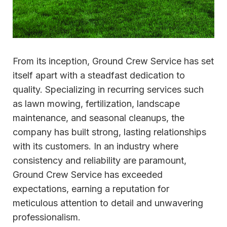
From its inception, Ground Crew Service has set
itself apart with a steadfast dedication to
quality. Specializing in recurring services such
as lawn mowing, fertilization, landscape
maintenance, and seasonal cleanups, the
company has built strong, lasting relationships
with its customers. In an industry where
consistency and reliability are paramount,
Ground Crew Service has exceeded
expectations, earning a reputation for
meticulous attention to detail and unwavering
professionalism.