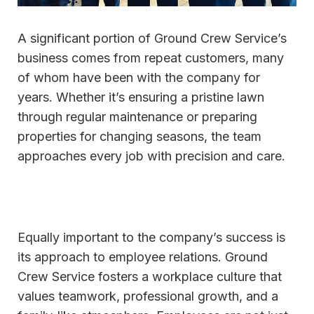
A significant portion of Ground Crew Service’s
business comes from repeat customers, many
of whom have been with the company for
years. Whether it’s ensuring a pristine lawn
through regular maintenance or preparing
properties for changing seasons, the team
approaches every job with precision and care.
Equally important to the company’s success is
its approach to employee relations. Ground
Crew Service fosters a workplace culture that
values teamwork, professional growth, and a