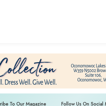
ribe To Our Magazine
Follow Us On Social