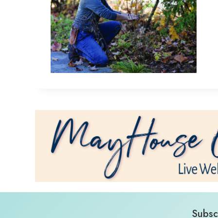
Subsc