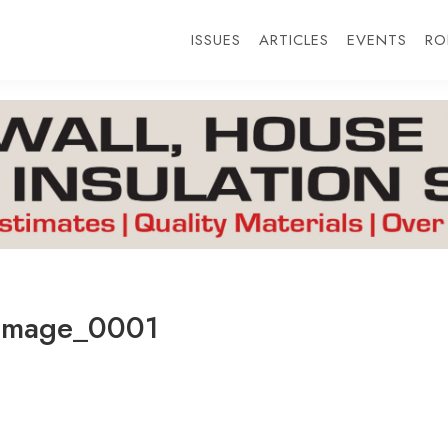
ISSUES
ARTICLES
EVENTS
RO
Image_0001