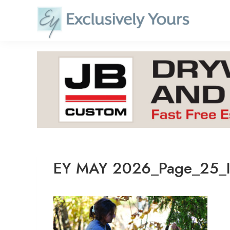
Skip
to
content
EY MAY 2026_Page_25_