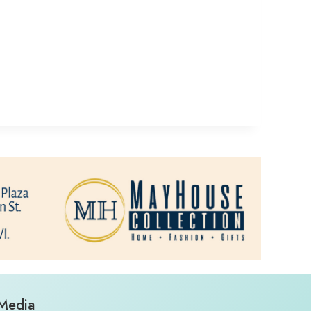
 Media