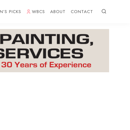
N’S PICKS
WBCS
ABOUT
CONTACT