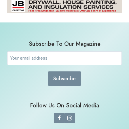
Subscribe To Our Magazine
Email
(Required)
Follow Us On Social Media