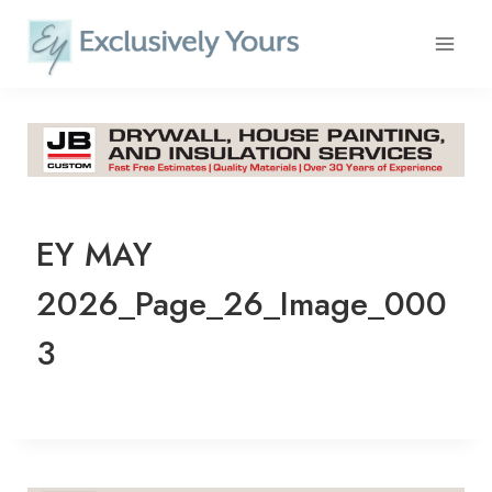
Skip
to
content
EY MAY
2026_Page_26_Image_000
3