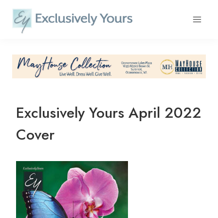
Skip
to
content
Exclusively Yours April 2022
Cover