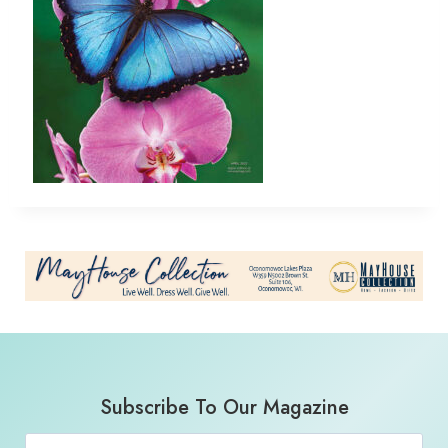
Subscribe To Our Magazine
Email