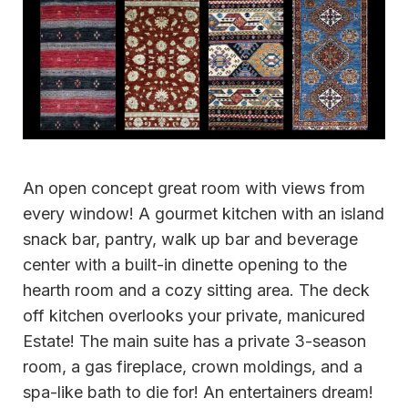
An open concept great room with views from
every window! A gourmet kitchen with an island
snack bar, pantry, walk up bar and beverage
center with a built-in dinette opening to the
hearth room and a cozy sitting area. The deck
off kitchen overlooks your private, manicured
Estate! The main suite has a private 3-season
room, a gas fireplace, crown moldings, and a
spa-like bath to die for! An entertainers dream!