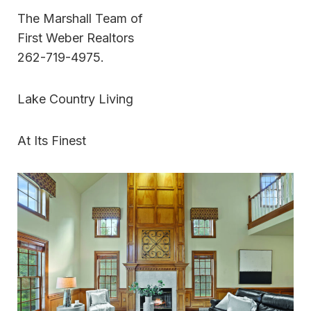
The Marshall Team of
First Weber Realtors
262-719-4975.
Lake Country Living
At Its Finest