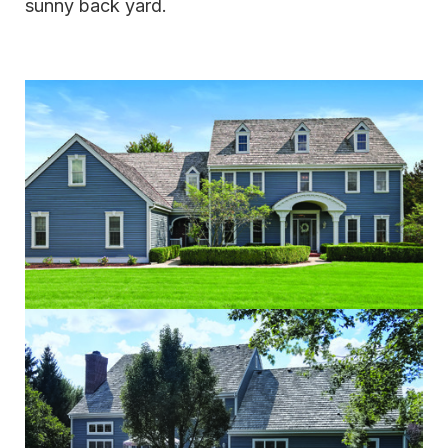
sunny back yard.