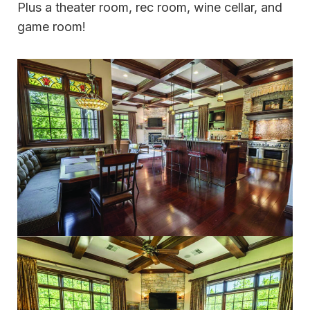
Plus a theater room, rec room, wine cellar, and
game room!