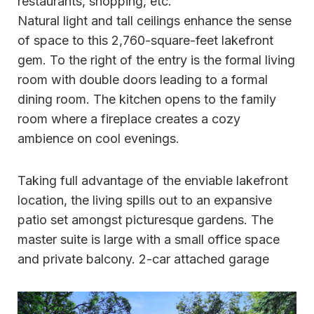
restaurants, shopping, etc.
Natural light and tall ceilings enhance the sense
of space to this 2,760-square-feet lakefront
gem. To the right of the entry is the formal living
room with double doors leading to a formal
dining room. The kitchen opens to the family
room where a fireplace creates a cozy
ambience on cool evenings.
Taking full advantage of the enviable lakefront
location, the living spills out to an expansive
patio set amongst picturesque gardens. The
master suite is large with a small office space
and private balcony. 2-car attached garage