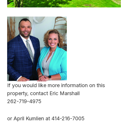
If you would like more information on this
property, contact Eric Marshall
262-719-4975
or April Kumlien at 414-216-7005