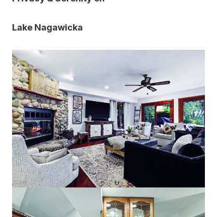
Lake Nagawicka