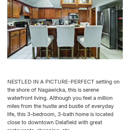
NESTLED IN A PICTURE-PERFECT setting on
the shore of Nagawicka, this is serene
waterfront living. Although you feel a million
miles from the hustle and bustle of everyday
life, this 3-bedroom, 3-bath home is located
close to downtown Delafield with great