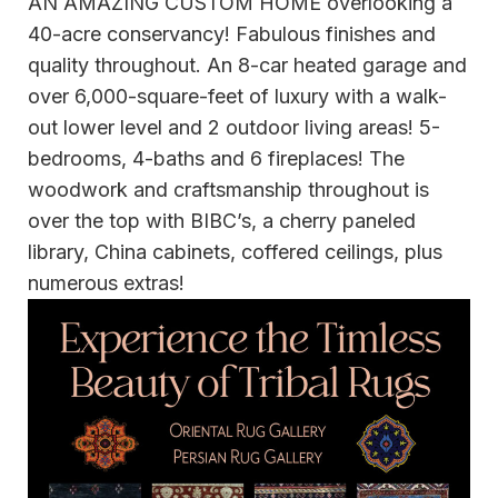
AN AMAZING CUSTOM HOME overlooking a
40-acre conservancy! Fabulous finishes and
quality throughout. An 8-car heated garage and
over 6,000-square-feet of luxury with a walk-
out lower level and 2 outdoor living areas! 5-
bedrooms, 4-baths and 6 fireplaces! The
woodwork and craftsmanship throughout is
over the top with BIBC’s, a cherry paneled
library, China cabinets, coffered ceilings, plus
numerous extras!