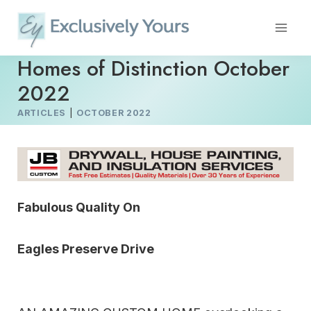
Skip
to
content
Homes of Distinction October
2022
ARTICLES
|
OCTOBER 2022
Fabulous Quality On
Eagles Preserve Drive