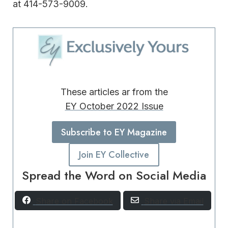
at 414-573-9009.
These articles ar from the
EY October 2022 Issue
Subscribe to EY Magazine
Join EY Collective
Spread the Word on Social Media
Share on Facebook
Share via Email