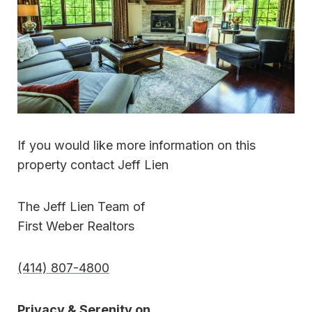
If you would like more information on this
property contact Jeff Lien
The Jeff Lien Team of
First Weber Realtors
(414) 807-4800
Privacy & Serenity on