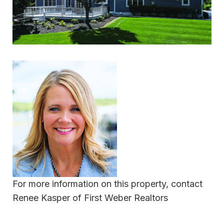
For more information on this property, contact
Renee Kasper of First Weber Realtors