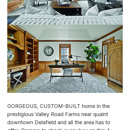
GORGEOUS, CUSTOM-BUILT home in the
prestigious Valley Road Farms near quaint
downtown Delafield and all the area has to