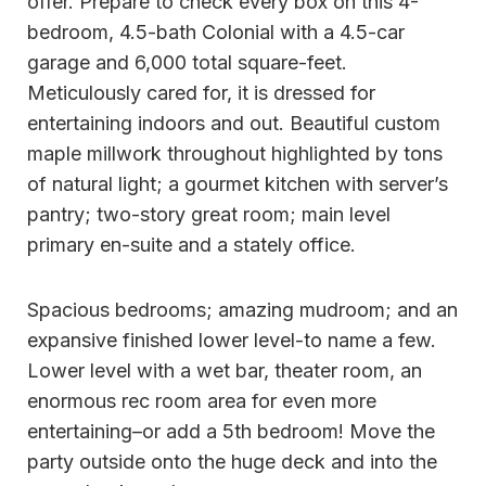
offer. Prepare to check every box on this 4-
bedroom, 4.5-bath Colonial with a 4.5-car
garage and 6,000 total square-feet.
Meticulously cared for, it is dressed for
entertaining indoors and out. Beautiful custom
maple millwork throughout highlighted by tons
of natural light; a gourmet kitchen with server’s
pantry; two-story great room; main level
primary en-suite and a stately office.
Spacious bedrooms; amazing mudroom; and an
expansive finished lower level-to name a few.
Lower level with a wet bar, theater room, an
enormous rec room area for even more
entertaining–or add a 5th bedroom! Move the
party outside onto the huge deck and into the