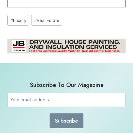
Post
#
Luxury
#
Real Estate
Tags:
Subscribe To Our Magazine
Email
(Required)