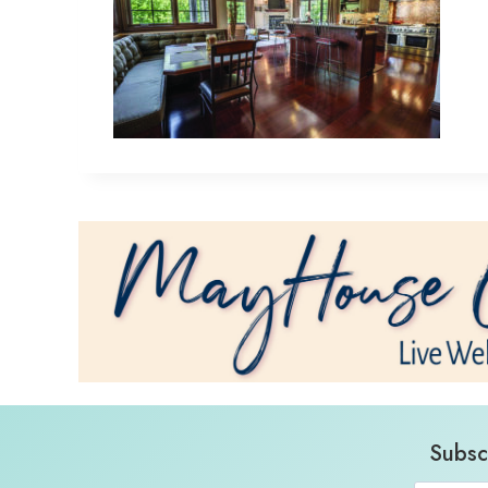
Subsc