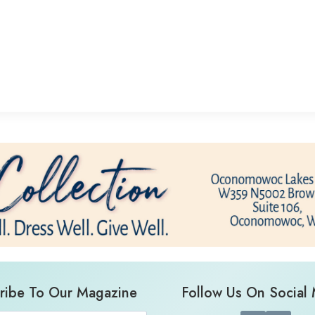
ribe To Our Magazine
Follow Us On Social