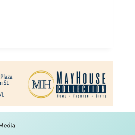
 Media