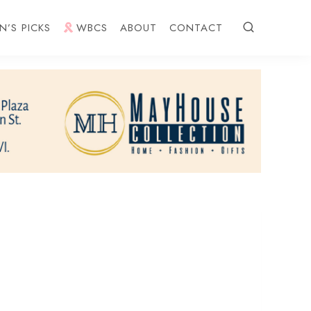
N’S PICKS
WBCS
ABOUT
CONTACT