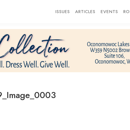
ISSUES
ARTICLES
EVENTS
RO
9_Image_0003