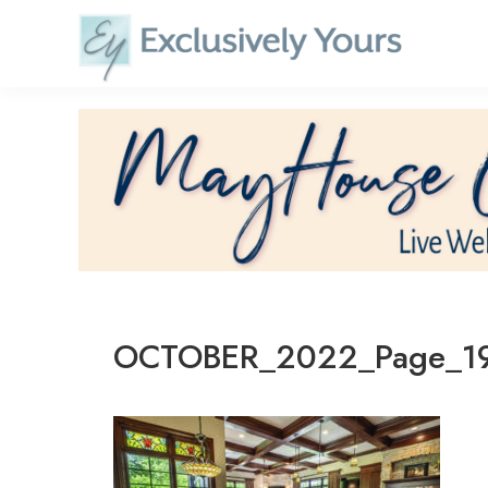
Skip
to
content
OCTOBER_2022_Page_1