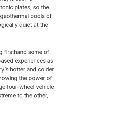
tonic plates, so the
d geothermal pools of
ically quiet at the
g firsthand some of
-based experiences as
ry’s hotter and colder
knowing the power of
rge four-wheel vehicle
xtreme to the other,