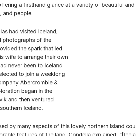
ffering a firsthand glance at a variety of beautiful and 
, and people.
las had visited Iceland,
d photographs of the
ovided the spark that led
s wife to arrange their own
had never been to Iceland
d elected to join a weeklong
 company Abercrombie &
loration began in the
avik and then ventured
southern Iceland.
ed by many aspects of this lovely northern island coun
able features of the land. Condella explained, “[Icela