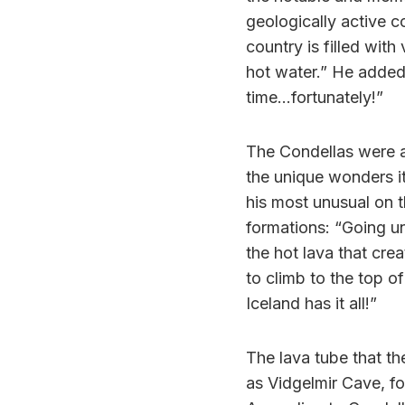
geologically active co
country is filled wit
hot water.” He added,
time…fortunately!”
The Condellas were a
the unique wonders i
his most unusual on t
formations: “Going u
the hot lava that cre
to climb to the top of
Iceland has it all!”
The lava tube that th
as Vidgelmir Cave, f