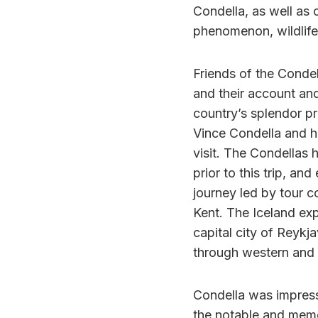
Condella, as well as o
phenomenon, wildlife
Friends of the Condel
and their account an
country’s splendor pr
Vince Condella and hi
visit. The Condellas 
prior to this trip, an
journey led by tour
Kent. The Iceland exp
capital city of Reykj
through western and 
Condella was impress
the notable and memor