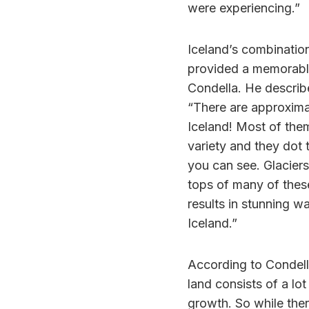
were experiencing.”
Iceland’s combinatio
provided a memorable
Condella. He describe
“There are approxima
Iceland! Most of the
variety and they dot t
you can see. Glacier
tops of many of these
results in stunning w
Iceland.”
According to Condella
land consists of a lo
growth. So while ther