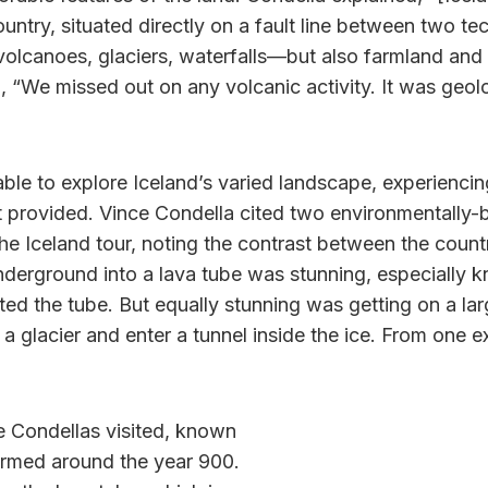
untry, situated directly on a fault line between two tec
h volcanoes, glaciers, waterfalls—but also farmland an
 “We missed out on any volcanic activity. It was geolog
ble to explore Iceland’s varied landscape, experiencin
t provided. Vince Condella cited two environmentally
he Iceland tour, noting the contrast between the count
nderground into a lava tube was stunning, especially 
ated the tube. But equally stunning was getting on a la
 a glacier and enter a tunnel inside the ice. From one e
e Condellas visited, known
ormed around the year 900.