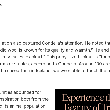
w.”
lation also captured Condella’s attention. He noted th
ic wool is known for its quality and warmth.” He and 
a truly majestic animal.” This pony-sized animal is “fo
farms or stables, according to Condella. Around 100 are
d a sheep farm in Iceland, we were able to touch the 
nities abounded for
nspiration both from the
d its animal population.