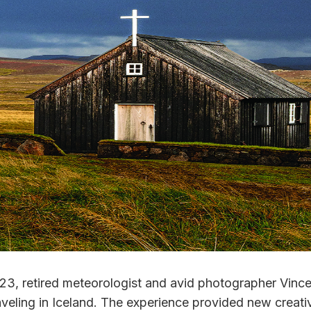
3, retired meteorologist and avid photographer Vince
veling in Iceland. The experience provided new creativ