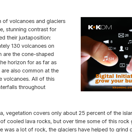
n of volcanoes and glaciers
, stunning contrast for
d their juxtaposition:
tely 130 volcanoes on
m are the cone-shaped
he horizon for as far as
s are also common at the
 volcanoes. All of this
aterfalls throughout
, vegetation covers only about 25 percent of the isla
t of cooled lava rocks, but over time some of this rock
e was a lot of rock, the glaciers have helped to grind