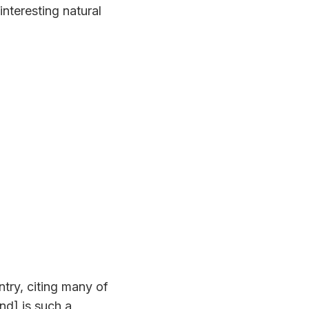
interesting natural
try, citing many of
nd] is such a