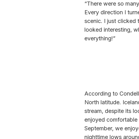
“There were so many
Every direction I tu
scenic. I just clicked
looked interesting, w
everything!”
According to Condella
North latitude. Icela
stream, despite its lo
enjoyed comfortable w
September, we enjoye
nighttime lows aroun