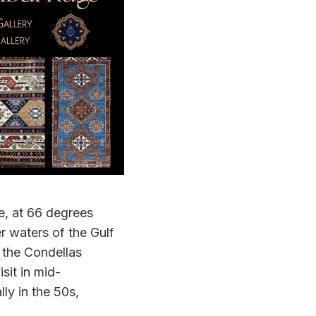
le, at 66 degrees
r waters of the Gulf
, the Condellas
sit in mid-
ly in the 50s,