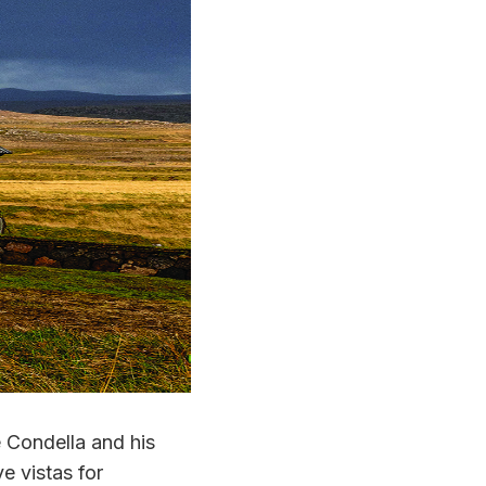
 Condella and his
e vistas for