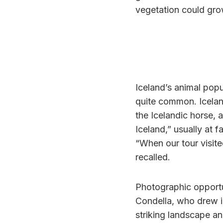
vegetation could gro
Iceland’s animal popu
quite common. Iceland
the Icelandic horse, 
Iceland,” usually at 
“When our tour visite
recalled.
Photographic opportu
Condella, who drew i
striking landscape an