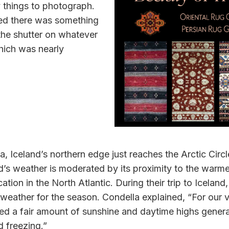
 things to photograph.
rned there was something
 the shutter on whatever
hich was nearly
, Iceland’s northern edge just reaches the Arctic Circ
nd’s weather is moderated by its proximity to the warme
cation in the North Atlantic. During their trip to Iceland
eather for the season. Condella explained, “For our vi
d a fair amount of sunshine and daytime highs general
d freezing.”