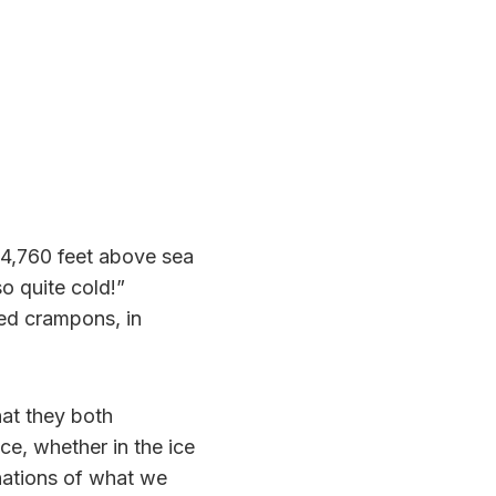
 4,760 feet above sea
so quite cold!”
led crampons, in
hat they both
ce, whether in the ice
nations of what we