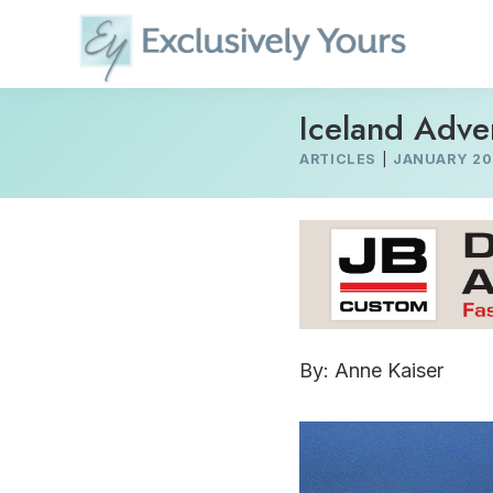
Skip
to
content
Iceland Adve
ARTICLES
|
JANUARY 20
By: Anne Kaiser