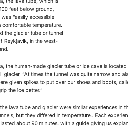
, the lava tube, which is
100 feet below ground,
 was “easily accessible
 a comfortable temperature.
d the glacier tube or tunnel
f Reykjavik, in the west-
and.
a, the human-made glacier tube or ice cave is located
ll glacier. “At times the tunnel was quite narrow and al
ere given spikes to put over our shoes and boots, cal
rip the ice better.”
the lava tube and glacier were similar experiences in t
unnels, but they differed in temperature…Each experien
 lasted about 90 minutes, with a guide giving us expla