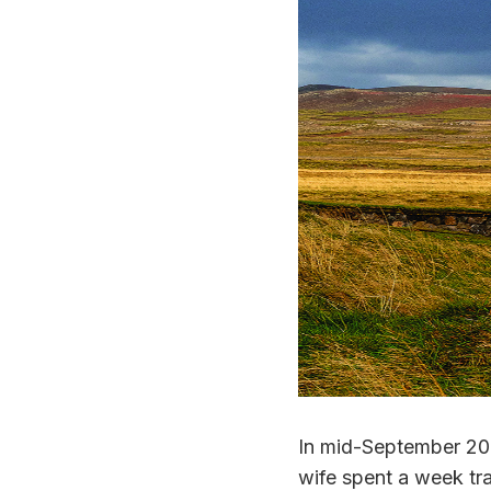
In mid-September 202
wife spent a week tra