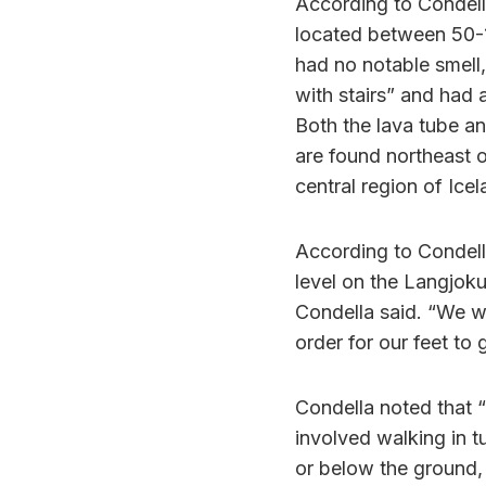
According to Condella
located between 50-
had no notable smell,
with stairs” and had
Both the lava tube an
are found northeast o
central region of Icel
According to Condell
level on the Langjoku
Condella said. “We w
order for our feet to g
Condella noted that “
involved walking in t
or below the ground,