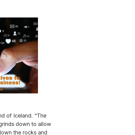
nd of Iceland. “The
 grinds down to allow
 down the rocks and