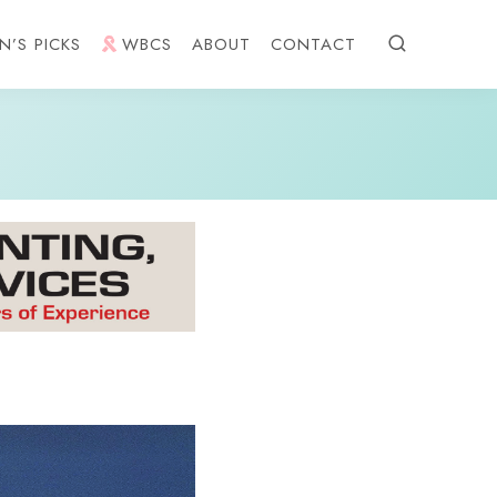
N’S PICKS
WBCS
ABOUT
CONTACT