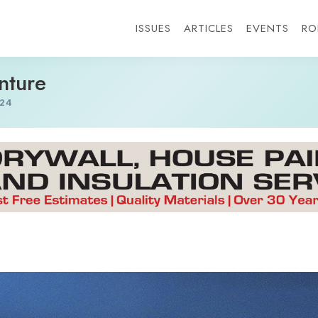
ISSUES
ARTICLES
EVENTS
RO
nture
24