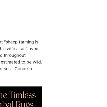
at “sheep farming is
his wife also “loved
und throughout
 estimated to be wild.
horses,” Condella