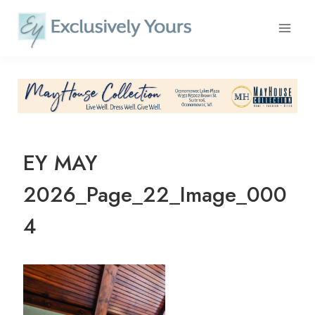
Skip
to
content
EY MAY
2026_Page_22_Image_000
4